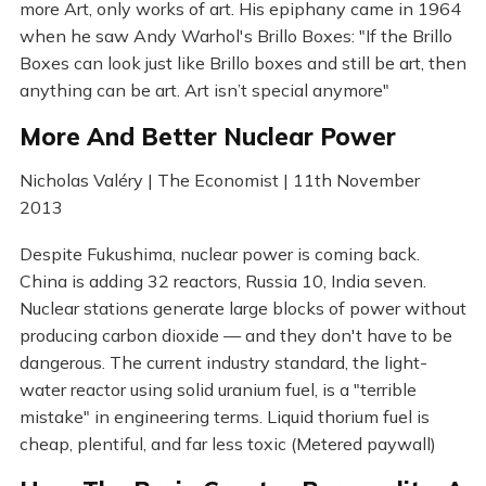
more Art, only works of art. His epiphany came in 1964
when he saw Andy Warhol's Brillo Boxes: "If the Brillo
Boxes can look just like Brillo boxes and still be art, then
anything can be art. Art isn’t special anymore"
More And Better Nuclear Power
Nicholas Valéry | The Economist | 11th November
2013
Despite Fukushima, nuclear power is coming back.
China is adding 32 reactors, Russia 10, India seven.
Nuclear stations generate large blocks of power without
producing carbon dioxide — and they don't have to be
dangerous. The current industry standard, the light-
water reactor using solid uranium fuel, is a "terrible
mistake" in engineering terms. Liquid thorium fuel is
cheap, plentiful, and far less toxic (Metered paywall)