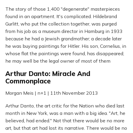
The story of those 1,400 "degenerate" masterpieces
found in an apartment. It's complicated. Hildebrand
Gurlitt, who put the collection together, was purged
from his job as a museum director in Hamburg in 1933
because he had a Jewish grandmother; a decade later
he was buying paintings for Hitler. His son, Cornelius, in
whose flat the paintings were found, has disappeared;
he may well be the legal owner of most of them
Arthur Danto: Miracle And
Commonplace
Morgan Meis | n+1 | 11th November 2013
Arthur Danto, the art critic for the Nation who died last
month in New York, was a man with a big idea. "Art, he
believed, had ended." Not that there would be no more
art, but that art had lost its narrative. There would be no