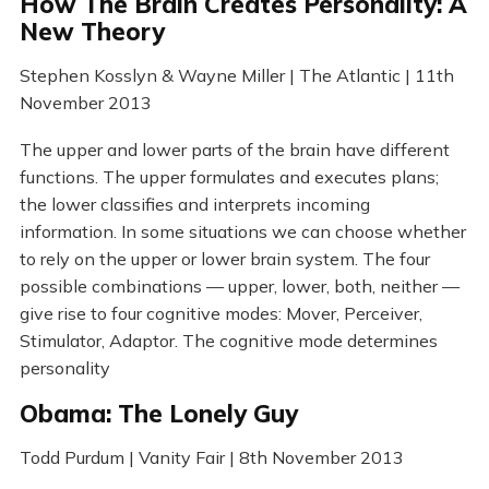
How The Brain Creates Personality: A
New Theory
Stephen Kosslyn & Wayne Miller | The Atlantic | 11th
November 2013
The upper and lower parts of the brain have different
functions. The upper formulates and executes plans;
the lower classifies and interprets incoming
information. In some situations we can choose whether
to rely on the upper or lower brain system. The four
possible combinations — upper, lower, both, neither —
give rise to four cognitive modes: Mover, Perceiver,
Stimulator, Adaptor. The cognitive mode determines
personality
Obama: The Lonely Guy
Todd Purdum | Vanity Fair | 8th November 2013