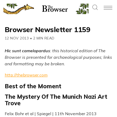
Browser Newsletter 1159
12 NOV 2013
•
2 MIN READ
Hic sunt camelopardus
: this historical edition of The
Browser is presented for archaeological purposes; links
and formatting may be broken.
http://thebrowser.com
Best of the Moment
The Mystery Of The Munich Nazi Art
Trove
Felix Bohr et al | Spiegel | 11th November 2013