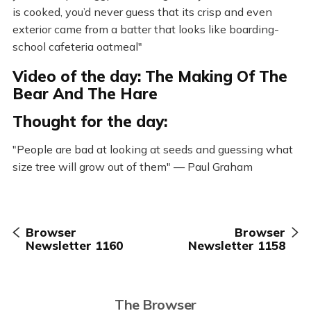
is cooked, you’d never guess that its crisp and even
exterior came from a batter that looks like boarding-
school cafeteria oatmeal"
Video of the day: The Making Of The
Bear And The Hare
Thought for the day:
"People are bad at looking at seeds and guessing what
size tree will grow out of them" — Paul Graham
Browser
Browser
Newsletter 1160
Newsletter 1158
The Browser