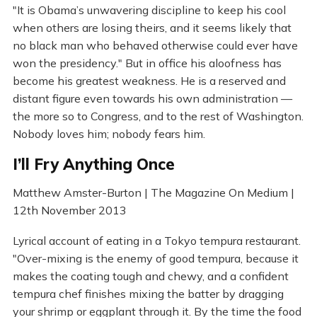
"It is Obama’s unwavering discipline to keep his cool
when others are losing theirs, and it seems likely that
no black man who behaved otherwise could ever have
won the presidency." But in office his aloofness has
become his greatest weakness. He is a reserved and
distant figure even towards his own administration —
the more so to Congress, and to the rest of Washington.
Nobody loves him; nobody fears him.
I’ll Fry Anything Once
Matthew Amster-Burton | The Magazine On Medium |
12th November 2013
Lyrical account of eating in a Tokyo tempura restaurant.
"Over-mixing is the enemy of good tempura, because it
makes the coating tough and chewy, and a confident
tempura chef finishes mixing the batter by dragging
your shrimp or eggplant through it. By the time the food