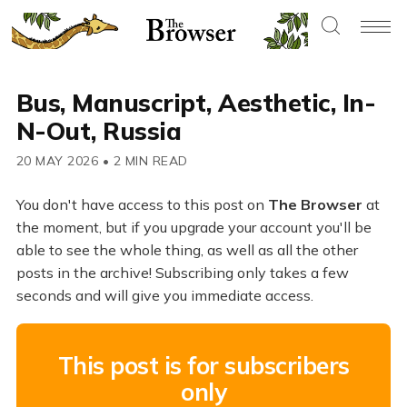
Bus, Manuscript, Aesthetic, In-
N-Out, Russia
20 MAY 2026
•
2 MIN READ
You don't have access to this post on
The Browser
at
the moment, but if you upgrade your account you'll be
able to see the whole thing, as well as all the other
posts in the archive! Subscribing only takes a few
seconds and will give you immediate access.
This post is for subscribers
only