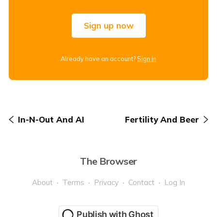
Sign up now
Already have an account?
Sign in
In-N-Out And AI
Fertility And Beer
The Browser
About
Terms
Privacy
Contact
Log In
Publish with Ghost