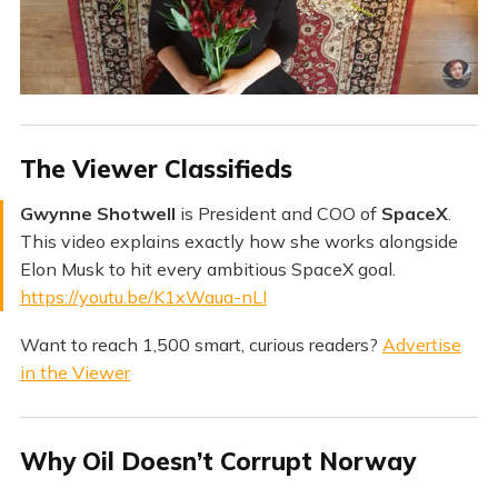
​The Viewer Classifieds
Gwynne Shotwell
is President and COO of
SpaceX
.
This video explains exactly how she works alongside
Elon Musk to hit every ambitious SpaceX goal.
https://youtu.be/K1xWaua-nLI
Want to reach 1,500 smart, curious readers?
Advertise
in the Viewer
Why Oil Doesn’t Corrupt Norway