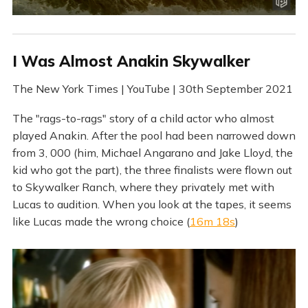
I Was Almost Anakin Skywalker
The New York Times | YouTube | 30th September 2021
The "rags-to-rags" story of a child actor who almost
played Anakin. After the pool had been narrowed down
from 3, 000 (him, Michael Angarano and Jake Lloyd, the
kid who got the part), the three finalists were flown out
to Skywalker Ranch, where they privately met with
Lucas to audition. When you look at the tapes, it seems
like Lucas made the wrong choice (
16m 18s
)