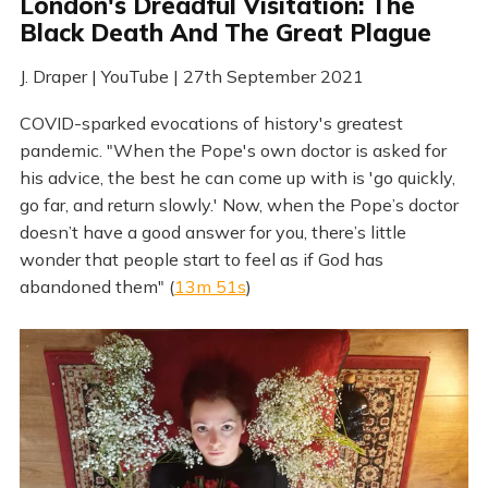
London's Dreadful Visitation: The
Black Death And The Great Plague
J. Draper | YouTube | 27th September 2021
COVID-sparked evocations of history's greatest
pandemic. "When the Pope's own doctor is asked for
his advice, the best he can come up with is 'go quickly,
go far, and return slowly.' Now, when the Pope’s doctor
doesn’t have a good answer for you, there’s little
wonder that people start to feel as if God has
abandoned them" (
13m 51s
)