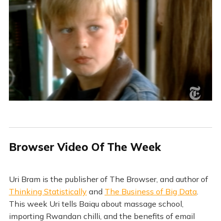
Browser Video Of The Week
Uri Bram is the publisher of The Browser, and author of
Thinking Statistically
and
The Business of Big Data
.
This week Uri tells Baiqu about massage school,
importing Rwandan chilli, and the benefits of email