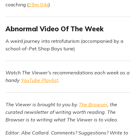
coaching (
19m 04s
)
Abnormal Video Of The Week
A weird journey into retrofuturism (accompanied by a
school-of-Pet Shop Boys tune)
Watch The Viewer's recommendations each week as a
handy
YouTube Playlist
.
The Viewer is brought to you by
The Browser
, the
curated newsletter of writing worth reading. The
Browser is to writing what The Viewer is to video.
Editor: Abe Callard. Comments? Suggestions? Write to