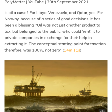
PolyMatter | YouTube | 30th September 2021
Is oil a curse? For Libya, Venezuela, and Qatar, yes. For
Norway, because of a series of good decisions, it has
been a blessing. "Oil was not just another product to
tax, but belonged to the public, who could 'rent' it to
private companies in exchange for their help in
extracting it. The conceptual starting point for taxation,
therefore, was 100%, not zero" (
14m 11s
)