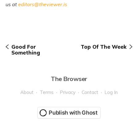
us at
editors@theviewer.is
Good For
Top Of The Week
Something
The Browser
About
Terms
Privacy
Contact
Log In
Publish with Ghost