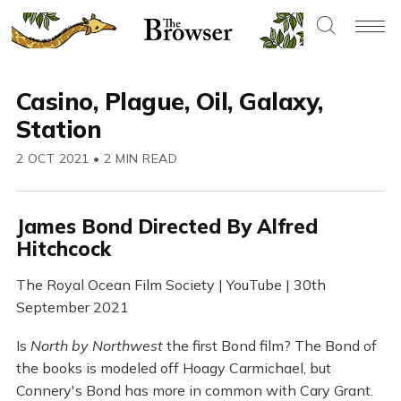
Casino, Plague, Oil, Galaxy,
Station
2 OCT 2021
•
2 MIN READ
James Bond Directed By Alfred
Hitchcock
The Royal Ocean Film Society | YouTube | 30th
September 2021
Is
North by Northwest
the first Bond film? The Bond of
the books is modeled off Hoagy Carmichael, but
Connery's Bond has more in common with Cary Grant.