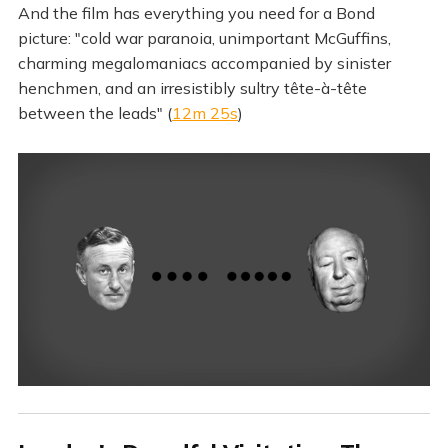
And the film has everything you need for a Bond
picture: "cold war paranoia, unimportant McGuffins,
charming megalomaniacs accompanied by sinister
henchmen, and an irresistibly sultry tête-à-tête
between the leads" (
12m 25s
)