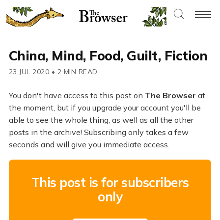
China, Mind, Food, Guilt, Fiction
23 JUL 2020
•
2 MIN READ
You don't have access to this post on
The Browser
at
the moment, but if you upgrade your account you'll be
able to see the whole thing, as well as all the other
posts in the archive! Subscribing only takes a few
seconds and will give you immediate access.
This post is for subscribers
only