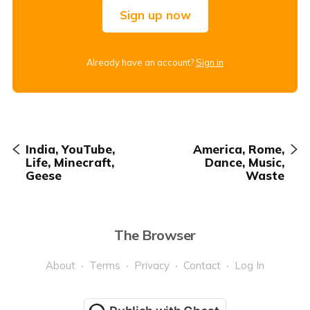
Sign up now
Already have an account?
Sign in
India, YouTube,
America, Rome,
Life, Minecraft,
Dance, Music,
Geese
Waste
The Browser
About
Terms
Privacy
Contact
Log In