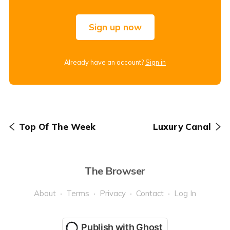
Sign up now
Already have an account?
Sign in
Top Of The Week
Luxury Canal
The Browser
About
Terms
Privacy
Contact
Log In
Publish with Ghost