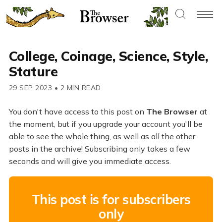
College, Coinage, Science, Style,
Stature
29 SEP 2023
•
2 MIN READ
You don't have access to this post on
The Browser
at
the moment, but if you upgrade your account you'll be
able to see the whole thing, as well as all the other
posts in the archive! Subscribing only takes a few
seconds and will give you immediate access.
This post is for subscribers
only