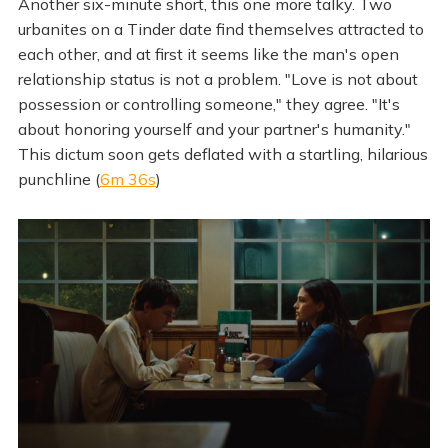
Another six-minute short, this one more talky. Two
urbanites on a Tinder date find themselves attracted to
each other, and at first it seems like the man's open
relationship status is not a problem. "Love is not about
possession or controlling someone," they agree. "It's
about honoring yourself and your partner's humanity."
This dictum soon gets deflated with a startling, hilarious
punchline (
6m 36s
)