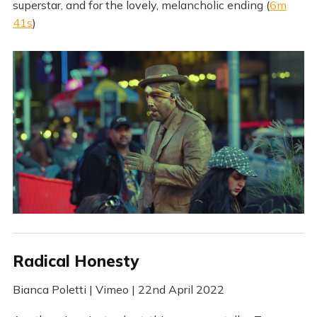
superstar, and for the lovely, melancholic ending (
6m
41s
)
Radical Honesty
Bianca Poletti | Vimeo | 22nd April 2022