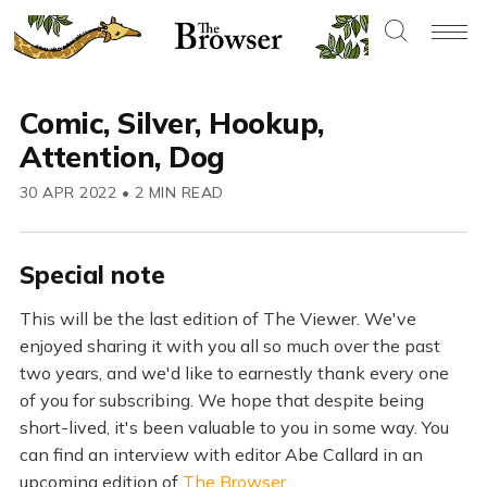
Comic, Silver, Hookup,
Attention, Dog
30 APR 2022
•
2 MIN READ
Special note
This will be the last edition of The Viewer. We've
enjoyed sharing it with you all so much over the past
two years, and we'd like to earnestly thank every one
of you for subscribing. We hope that despite being
short-lived, it's been valuable to you in some way. You
can find an interview with editor Abe Callard in an
upcoming edition of
The Browser
.