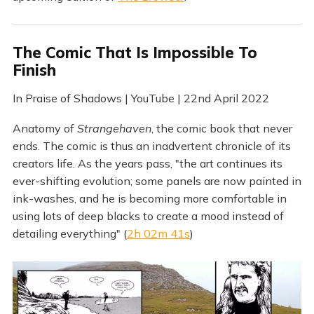
The Comic That Is Impossible To
Finish
In Praise of Shadows | YouTube | 22nd April 2022
Anatomy of
Strangehaven
, the comic book that never
ends. The comic is thus an inadvertent chronicle of its
creators life. As the years pass, "the art continues its
ever-shifting evolution; some panels are now painted in
ink-washes, and he is becoming more comfortable in
using lots of deep blacks to create a mood instead of
detailing everything" (
2h 02m 41s
)