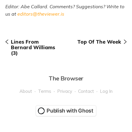
Editor: Abe Callard. Comments? Suggestions? Write to
us at
editors@theviewer.is
Lines From
Top Of The Week
Bernard Williams
(3)
The Browser
About
Terms
Privacy
Contact
Log In
Publish with Ghost