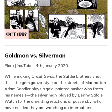
Goldman vs. Silverman
Elara | YouTube | 4th January 2020
While making
Uncut Gems
, the Safdie brothers shot
this little gem gonzo-style on the streets of Manhattan.
Adam Sandler plays a gold-painted busker who faces
his nemesis—the silver man, played by Benny Safdie.
Watch for the unwitting reactions of passersby, who
have no idea they are watching an international