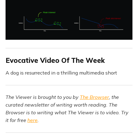
Evocative Video Of The Week
A dog is resurrected in a thrilling multimedia short
The Viewer is brought to you by
The Browser
, the
curated newsletter of writing worth reading. The
Browser is to writing what The Viewer is to video. Try
it for free
here
.