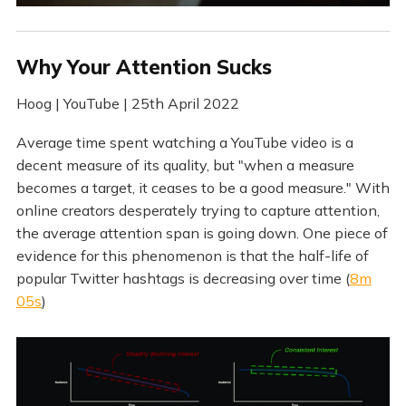
Why Your Attention Sucks
Hoog | YouTube | 25th April 2022
Average time spent watching a YouTube video is a
decent measure of its quality, but "when a measure
becomes a target, it ceases to be a good measure." With
online creators desperately trying to capture attention,
the average attention span is going down. One piece of
evidence for this phenomenon is that the half-life of
popular Twitter hashtags is decreasing over time (
8m
05s
)