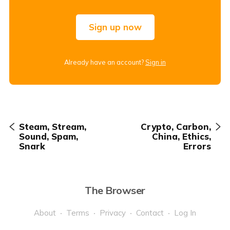
Sign up now
Already have an account?
Sign in
Steam, Stream,
Crypto, Carbon,
Sound, Spam,
China, Ethics,
Snark
Errors
The Browser
About
Terms
Privacy
Contact
Log In