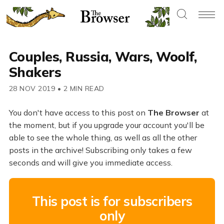
Couples, Russia, Wars, Woolf,
Shakers
28 NOV 2019
•
2 MIN READ
You don't have access to this post on
The Browser
at
the moment, but if you upgrade your account you'll be
able to see the whole thing, as well as all the other
posts in the archive! Subscribing only takes a few
seconds and will give you immediate access.
This post is for subscribers
only