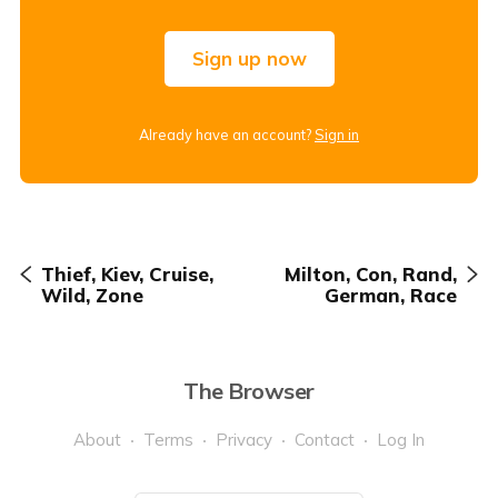
Sign up now
Already have an account?
Sign in
Thief, Kiev, Cruise,
Milton, Con, Rand,
Wild, Zone
German, Race
The Browser
About
Terms
Privacy
Contact
Log In