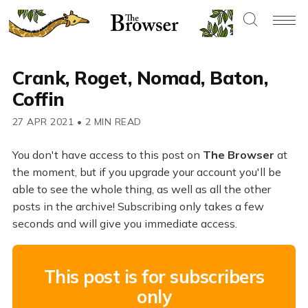
Crank, Roget, Nomad, Baton,
Coffin
27 APR 2021
•
2 MIN READ
You don't have access to this post on
The Browser
at
the moment, but if you upgrade your account you'll be
able to see the whole thing, as well as all the other
posts in the archive! Subscribing only takes a few
seconds and will give you immediate access.
This post is for subscribers
only