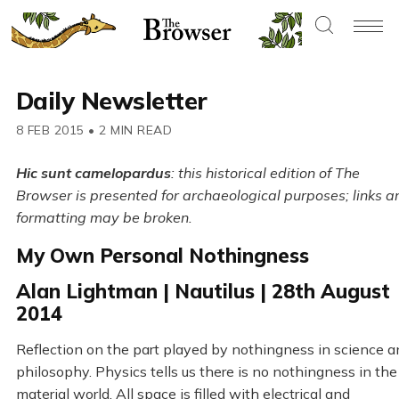
Daily Newsletter
8 FEB 2015
•
2 MIN READ
Hic sunt camelopardus
: this historical edition of The
Browser is presented for archaeological purposes; links a
formatting may be broken.
My Own Personal Nothingness
Alan Lightman | Nautilus | 28th August
2014
Reflection on the part played by nothingness in science a
philosophy. Physics tells us there is no nothingness in the
material world. All space is filled with electrical and