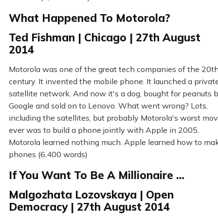
What Happened To Motorola?
Ted Fishman | Chicago | 27th August
2014
Motorola was one of the great tech companies of the 20t
century. It invented the mobile phone. It launched a privat
satellite network. And now it's a dog, bought for peanuts 
Google and sold on to Lenovo. What went wrong? Lots,
including the satellites, but probably Motorola's worst mo
ever was to build a phone jointly with Apple in 2005.
Motorola learned nothing much. Apple learned how to ma
phones (6,400 words)
If You Want To Be A Millionaire …
Malgozhata Lozovskaya | Open
Democracy | 27th August 2014