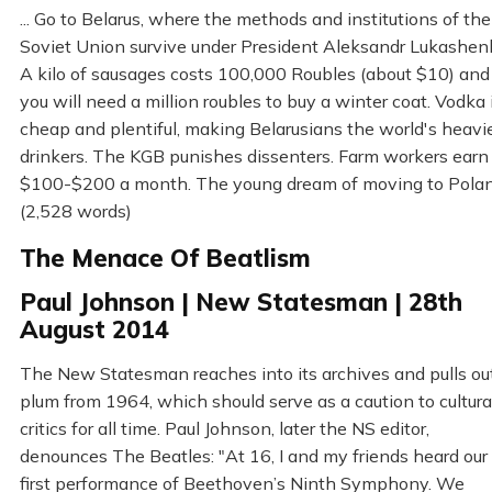
... Go to Belarus, where the methods and institutions of the
Soviet Union survive under President Aleksandr Lukashen
A kilo of sausages costs 100,000 Roubles (about $10) and
you will need a million roubles to buy a winter coat. Vodka 
cheap and plentiful, making Belarusians the world's heavi
drinkers. The KGB punishes dissenters. Farm workers earn
$100-$200 a month. The young dream of moving to Pola
(2,528 words)
The Menace Of Beatlism
Paul Johnson | New Statesman | 28th
August 2014
The New Statesman reaches into its archives and pulls ou
plum from 1964, which should serve as a caution to cultura
critics for all time. Paul Johnson, later the NS editor,
denounces The Beatles: "At 16, I and my friends heard our
first performance of Beethoven’s Ninth Symphony. We