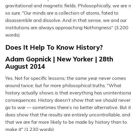
gravitational and magnetic fields. Philosophically, we are 
so sure. "Our minds are a collection of atoms, fated to
disassemble and dissolve. And in that sense, we and our
institutions are always approaching Nothingness" (3,200
words)
Does It Help To Know History?
Adam Gopnick | New Yorker | 28th
August 2014
Yes. Not for specific lessons; the same year never comes
around twice; but for more philosophical truths. "What
history actually shows is that everything has unintentiona
consequences. History doesn’t show that we should never
go to war — sometimes there’s no better alternative. But it
does show that the results are entirely uncontrollable, and
that we are far more likely to be made by history than to
make it" (1,230 words)