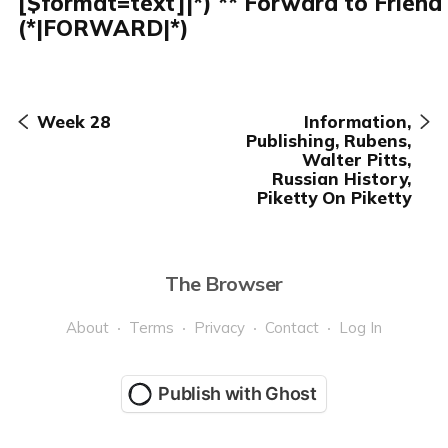
[$format=text]|*) ** Forward to Friend
(*|FORWARD|*)
Week 28
Information,
Publishing, Rubens,
Walter Pitts,
Russian History,
Piketty On Piketty
The Browser
About
Terms
Privacy
Contact
Log In
Publish with Ghost