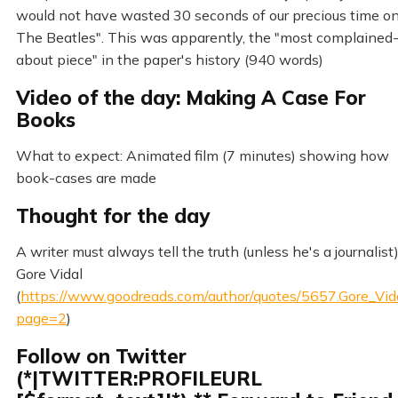
would not have wasted 30 seconds of our precious time o
The Beatles". This was apparently, the "most complained
about piece" in the paper's history (940 words)
Video of the day: Making A Case For
Books
What to expect: Animated film (7 minutes) showing how
book-cases are made
Thought for the day
A writer must always tell the truth (unless he's a journalist
Gore Vidal
(
https://www.goodreads.com/author/quotes/5657.Gore_Vid
page=2
)
Follow on Twitter
(*|TWITTER:PROFILEURL