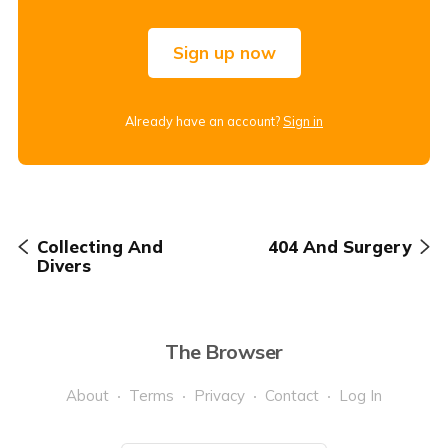
Sign up now
Already have an account?
Sign in
Collecting And
404 And Surgery
Divers
The Browser
About
Terms
Privacy
Contact
Log In