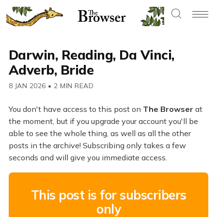
Darwin, Reading, Da Vinci,
Adverb, Bride
8 JAN 2026
•
2 MIN READ
You don't have access to this post on
The Browser
at
the moment, but if you upgrade your account you'll be
able to see the whole thing, as well as all the other
posts in the archive! Subscribing only takes a few
seconds and will give you immediate access.
This post is for subscribers
only