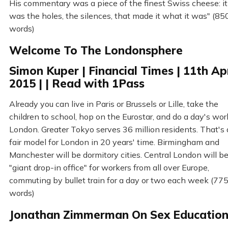
His commentary was a piece of the finest Swiss cheese: it
was the holes, the silences, that made it what it was" (85
words)
Welcome To The Londonsphere
Simon Kuper | Financial Times | 11th Apr
2015 | | Read with 1Pass
Already you can live in Paris or Brussels or Lille, take the
children to school, hop on the Eurostar, and do a day's wor
London. Greater Tokyo serves 36 million residents. That's 
fair model for London in 20 years' time. Birmingham and
Manchester will be dormitory cities. Central London will be
"giant drop-in office" for workers from all over Europe,
commuting by bullet train for a day or two each week (77
words)
Jonathan Zimmerman On Sex Educatio