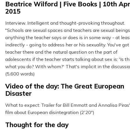
Beatrice Wilford | Five Books | 10th Apr
2015
Interview. Intelligent and thought-provoking throughout.
"Schools are sexual spaces and teachers are sexual beings.
anything the teacher says or does is in some way - at leas
indirectly - going to address her or his sexuality. You've got
teacher there and the natural question on the part of
adolescents if the teacher starts talking about sex is: 'Is th
what you do? With whom?' That's implicit in the discussi
(5,600 words)
Video of the day: The Great European
Disaster
What to expect: Trailer for Bill Emmott and Annalisa Piras
film about European disintegration (2'20")
Thought for the day