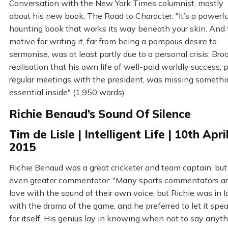
Conversation with the New York Times columnist, mostly
about his new book, The Road to Character. "It’s a powerfu
haunting book that works its way beneath your skin. And 
motive for writing it, far from being a pompous desire to
sermonise, was at least partly due to a personal crisis: Bro
realisation that his own life of well-paid worldly success, p
regular meetings with the president, was missing somethi
essential inside" (1,950 words)
Richie Benaud’s Sound Of Silence
Tim de Lisle | Intelligent Life | 10th Apri
2015
Richie Benaud was a great cricketer and team captain, but
even greater commentator: "Many sports commentators ar
love with the sound of their own voice, but Richie was in 
with the drama of the game, and he preferred to let it spe
for itself. His genius lay in knowing when not to say anyth