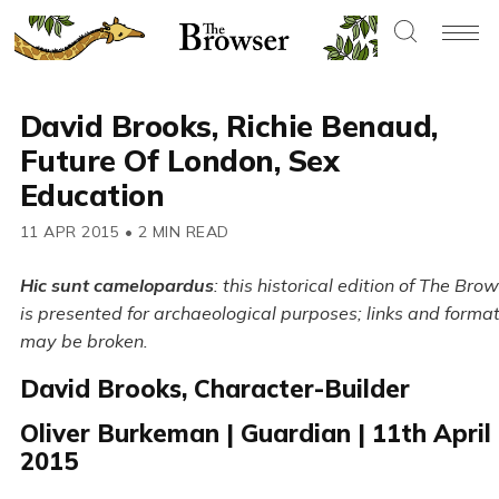
David Brooks, Richie Benaud,
Future Of London, Sex
Education
11 APR 2015
•
2 MIN READ
Hic sunt camelopardus
: this historical edition of The Bro
is presented for archaeological purposes; links and forma
may be broken.
David Brooks, Character-Builder
Oliver Burkeman | Guardian | 11th April
2015