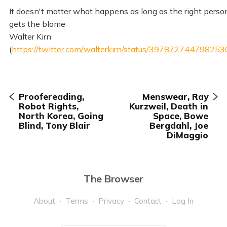
It doesn't matter what happens as long as the right perso
gets the blame
Walter Kirn
(
https://twitter.com/walterkirn/status/39787274479825
Proofereading,
Menswear, Ray
Robot Rights,
Kurzweil, Death in
North Korea, Going
Space, Bowe
Blind, Tony Blair
Bergdahl, Joe
DiMaggio
The Browser
About
Terms
Privacy
Contact
Log In