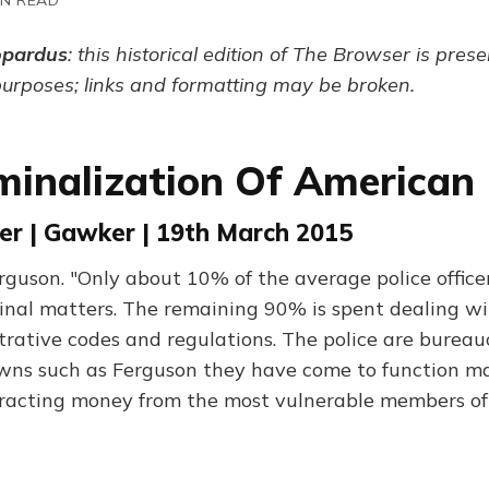
opardus
: this historical edition of The Browser is pres
purposes; links and formatting may be broken.
minalization Of American 
er | Gawker | 19th March 2015
guson. "Only about 10% of the average police officer
inal matters. The remaining 90% is spent dealing wit
trative codes and regulations. The police are bureau
wns such as Ferguson they have come to function ma
racting money from the most vulnerable members of