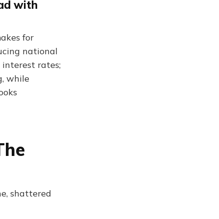
ead with
makes for
ucing national
interest rates;
g, while
ooks
The
e, shattered