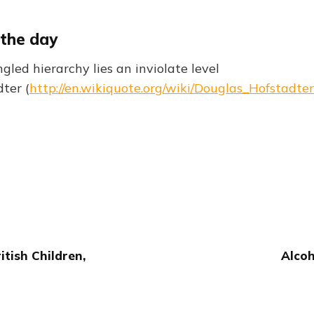
 the day
led hierarchy lies an inviolate level
ter (
http://en.wikiquote.org/wiki/Douglas_Hofstadter
tish Children,
Alcoh