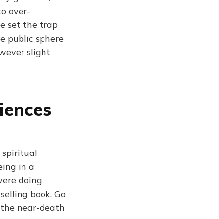
to over-
e set the trap
he public sphere
owever slight
iences
spiritual
eing in a
 were doing
selling book. Go
 the near-death