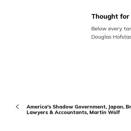
Thought for
Below every tang
Douglas Hofstad
America's Shadow Government, Japan, Bri
Lawyers & Accountants, Martin Wolf