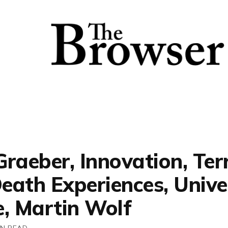
raeber, Innovation, Ter
eath Experiences, Unive
e, Martin Wolf
IN READ