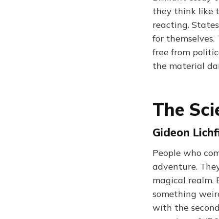
they think like 
reacting. State
for themselves. 
free from politic
the material d
The Sci
Gideon Lichf
People who come
adventure. They 
magical realm. 
something weird
with the second