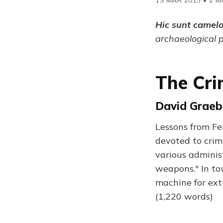
Hic sunt camel
archaeological 
The Cri
David Graeb
Lessons from Fer
devoted to crim
various adminis
weapons." In to
machine for ext
(1,220 words)