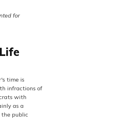
ented for
Life
's time is
h infractions of
crats with
inly as a
 the public