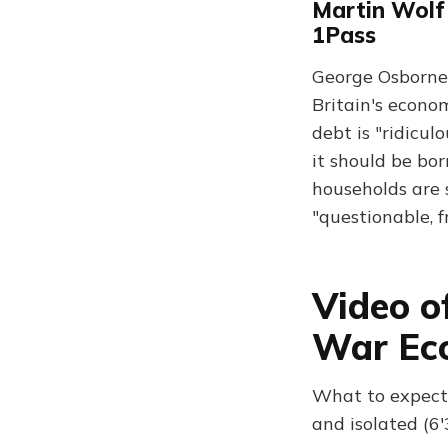
Martin Wolf 
1Pass
George Osborne i
Britain's econo
debt is "ridicu
it should be bor
households are 
"questionable, f
Video o
War Ec
What to expect:
and isolated (6'