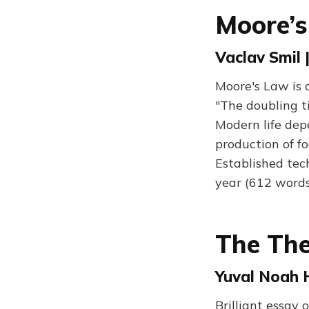
Moore’s
Vaclav Smil 
Moore's Law is 
"The doubling ti
Modern life dep
production of f
Established tec
year (612 words
The The
Yuval Noah H
Brilliant essay 