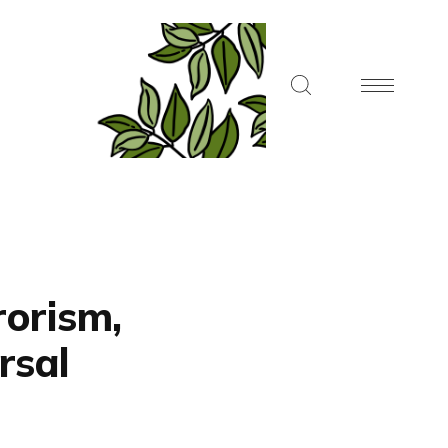
rorism,
rsal