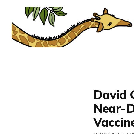
David G
Near-D
Vaccin
19 MAR 2015
•
2 M