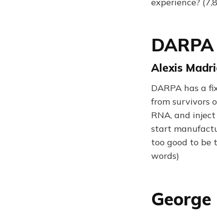
experience? (7,
DARPA H
Alexis Madri
DARPA has a fix
from survivors o
RNA, and inject
start manufactur
too good to be 
words)
George 