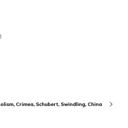
)
olism, Crimea, Schubert, Swindling, China