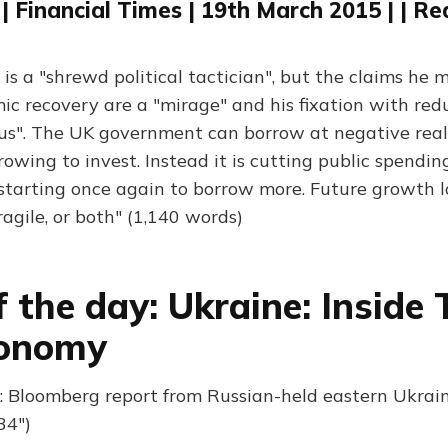
| Financial Times | 19th March 2015 | | R
s a "shrewd political tactician", but the claims he 
mic recovery are a "mirage" and his fixation with red
lous". The UK government can borrow at negative real 
rowing to invest. Instead it is cutting public spendin
starting once again to borrow more. Future growth l
ragile, or both" (1,140 words)
f the day: Ukraine: Inside 
onomy
 Bloomberg report from Russian-held eastern Ukrain
34")