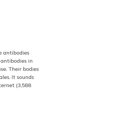
e antibodies
 antibodies in
se. Their bodies
ales. It sounds
ternet (3,588