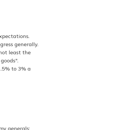
xpectations.
gress generally.
not least the
 goods".
 1.5% to 3% a
rmy generals;