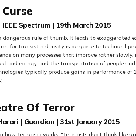
 Curse
| IEEE Spectrum | 19th March 2015
a dangerous rule of thumb. It leads to exaggerated e
me for transistor density is no guide to technical pro
ends on many processes that improve rather slowly, 
ood and energy and the transportation of people and
hnologies typically produce gains in performance of
)
atre Of Terror
arari | Guardian | 31st January 2015
on how terrorism works. "Terrorists don’t think like a