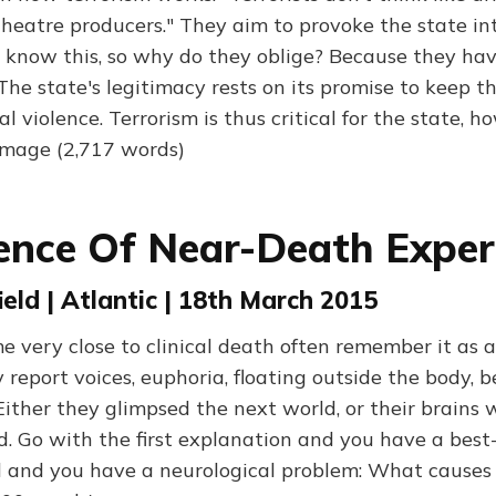
theatre producers." They aim to provoke the state in
s know this, so why do they oblige? Because they hav
The state's legitimacy rests on its promise to keep t
al violence. Terrorism is thus critical for the state, h
amage (2,717 words)
ence Of Near-Death Exper
ield | Atlantic | 18th March 2015
 very close to clinical death often remember it as a 
report voices, euphoria, floating outside the body, b
Either they glimpsed the next world, or their brains
. Go with the first explanation and you have a best-
 and you have a neurological problem: What causes