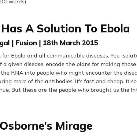
800 words)
as A Solution To Ebola
gal | Fusion | 18th March 2015
 for Ebola and all communicable diseases. You isolat
f a given disease, encode the plans for making those
 the RNA into people who might encounter the disea
ing more of the antibodies. It's fast and cheap. It sc
true. But these are the people who brought us the In
Osborne’s Mirage