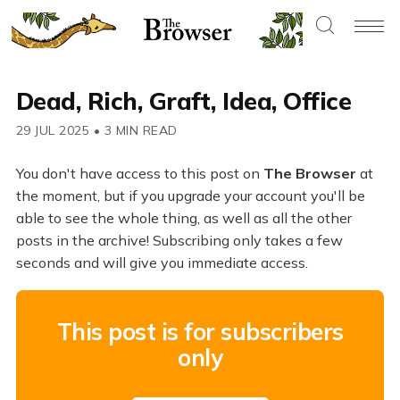
Dead, Rich, Graft, Idea, Office
29 JUL 2025
•
3 MIN READ
You don't have access to this post on
The Browser
at
the moment, but if you upgrade your account you'll be
able to see the whole thing, as well as all the other
posts in the archive! Subscribing only takes a few
seconds and will give you immediate access.
This post is for subscribers
only