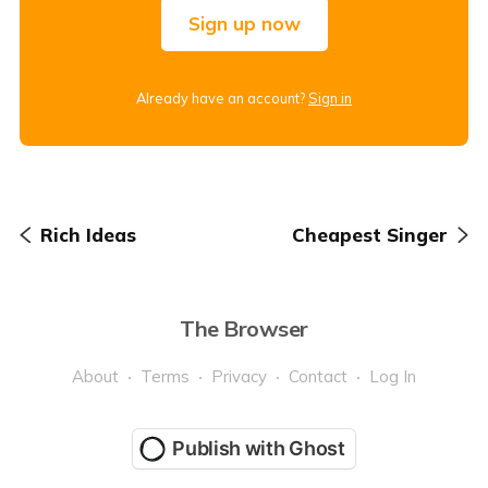
Sign up now
Already have an account?
Sign in
Rich Ideas
Cheapest Singer
The Browser
About
Terms
Privacy
Contact
Log In
Publish with Ghost