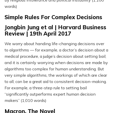
by religious intolerance and political instability (1,100
words)
Simple Rules For Complex Decisions
Jongbin Jung et al | Harvard Business
Review | 19th April 2017
We worry about handing life-changing decisions over
to algorithms — for example, a doctor’s decision about a
medical procedure, a judge’s decision about setting bail;
and it is certainly worrying when decisions are made by
algorithms too complex for human understanding. But
very simple algorithms, the workings of which are clear
to all, can be a great aid to consistent decision-making.
For example, a three-step rule to setting bail
“significantly outperforms expert human decision
makers” (1,010 words)
Macron, The Novel