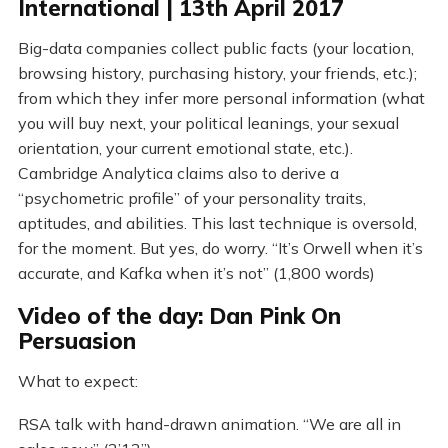
International | 13th April 2017
Big-data companies collect public facts (your location,
browsing history, purchasing history, your friends, etc.);
from which they infer more personal information (what
you will buy next, your political leanings, your sexual
orientation, your current emotional state, etc.).
Cambridge Analytica claims also to derive a
“psychometric profile” of your personality traits,
aptitudes, and abilities. This last technique is oversold,
for the moment. But yes, do worry. “It’s Orwell when it’s
accurate, and Kafka when it’s not” (1,800 words)
Video of the day: Dan Pink On
Persuasion
What to expect:
RSA talk with hand-drawn animation. “We are all in