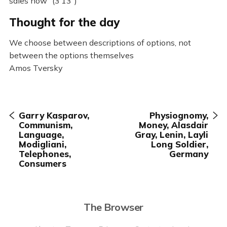
sales now” (3’13”)
Thought for the day
We choose between descriptions of options, not
between the options themselves
Amos Tversky
Garry Kasparov,
Physiognomy,
Communism,
Money, Alasdair
Language,
Gray, Lenin, Layli
Modigliani,
Long Soldier,
Telephones,
Germany
Consumers
The Browser