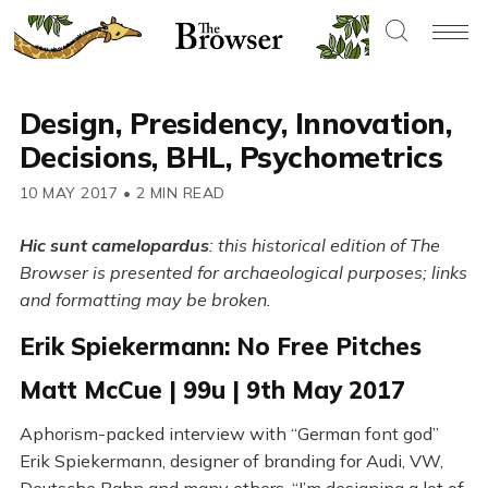
Design, Presidency, Innovation,
Decisions, BHL, Psychometrics
10 MAY 2017
•
2 MIN READ
Hic sunt camelopardus
: this historical edition of The
Browser is presented for archaeological purposes; links
and formatting may be broken.
Erik Spiekermann: No Free Pitches
Matt McCue | 99u | 9th May 2017
Aphorism-packed interview with “German font god”
Erik Spiekermann, designer of branding for Audi, VW,