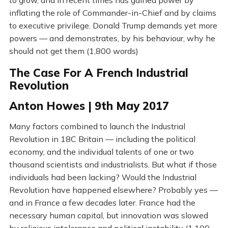
to grow, and in recent times has gained power by
inflating the role of Commander-in-Chief and by claims
to executive privilege. Donald Trump demands yet more
powers — and demonstrates, by his behaviour, why he
should not get them (1,800 words)
The Case For A French Industrial
Revolution
Anton Howes | 9th May 2017
Many factors combined to launch the Industrial
Revolution in 18C Britain — including the political
economy, and the individual talents of one or two
thousand scientists and industrialists. But what if those
individuals had been lacking? Would the Industrial
Revolution have happened elsewhere? Probably yes —
and in France a few decades later. France had the
necessary human capital, but innovation was slowed