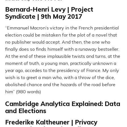
Bernard-Henri Levy | Project
Syndicate | 9th May 2017
“Emmanuel Macron’s victory in the French presidential
election could be mistaken for the plot of a novel that
no publisher would accept. And then, the one who
finally does so finds himself with a runaway bestseller.
At the end of these implausible twists and turns, at the
moment of truth, a young man, practically unknown a
year ago, accedes to the presidency of France. My only
wish is to greet a man who, with a throw of the dice,
abolished chance and the hazards of the road before
him” (980 words)
Cambridge Analytica Explained: Data
and Elections
Frederike Kaltheuner | Privacy