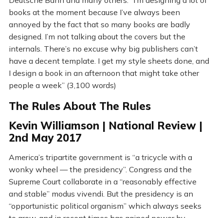
Deutsche Bahn and many others. “I’m designing a lot of
books at the moment because I’ve always been
annoyed by the fact that so many books are badly
designed. I’m not talking about the covers but the
internals. There’s no excuse why big publishers can’t
have a decent template. I get my style sheets done, and
I design a book in an afternoon that might take other
people a week” (3,100 words)
The Rules About The Rules
Kevin Williamson | National Review |
2nd May 2017
America’s tripartite government is “a tricycle with a
wonky wheel — the presidency”. Congress and the
Supreme Court collaborate in a “reasonably effective
and stable” modus vivendi. But the presidency is an
“opportunistic political organism” which always seeks