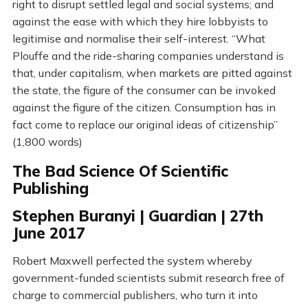
right to disrupt settled legal and social systems; and
against the ease with which they hire lobbyists to
legitimise and normalise their self-interest. “What
Plouffe and the ride-sharing companies understand is
that, under capitalism, when markets are pitted against
the state, the figure of the consumer can be invoked
against the figure of the citizen. Consumption has in
fact come to replace our original ideas of citizenship”
(1,800 words)
The Bad Science Of Scientific
Publishing
Stephen Buranyi | Guardian | 27th
June 2017
Robert Maxwell perfected the system whereby
government-funded scientists submit research free of
charge to commercial publishers, who turn it into