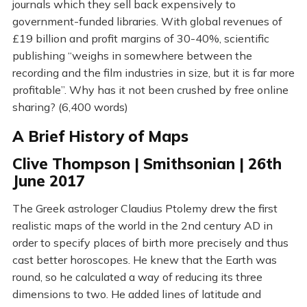
journals which they sell back expensively to
government-funded libraries. With global revenues of
£19 billion and profit margins of 30-40%, scientific
publishing “weighs in somewhere between the
recording and the film industries in size, but it is far more
profitable”. Why has it not been crushed by free online
sharing? (6,400 words)
A Brief History of Maps
Clive Thompson | Smithsonian | 26th
June 2017
The Greek astrologer Claudius Ptolemy drew the first
realistic maps of the world in the 2nd century AD in
order to specify places of birth more precisely and thus
cast better horoscopes. He knew that the Earth was
round, so he calculated a way of reducing its three
dimensions to two. He added lines of latitude and