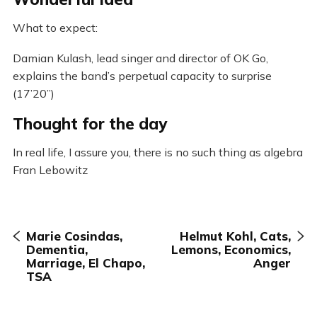
What to expect:
Damian Kulash, lead singer and director of OK Go,
explains the band’s perpetual capacity to surprise
(17’20”)
Thought for the day
In real life, I assure you, there is no such thing as algebra
Fran Lebowitz
Marie Cosindas,
Helmut Kohl, Cats,
Dementia,
Lemons, Economics,
Marriage, El Chapo,
Anger
TSA