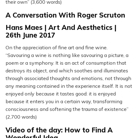
their own” (3,600 words)
A Conversation With Roger Scruton
Hans Maes | Art And Aesthetics |
26th June 2017
On the appreciation of fine art and fine wine.
“Savouring a wine is nothing like savouring a picture, a
poem or a symphony. It is an act of consumption that
destroys its object, and which soothes and illuminates
through associated thoughts and emotions, not through
any meaning contained in the experience itself. It is not
enjoyed only because it tastes good: it is enjoyed
because it enters you in a certain way, transforming
consciousness and softening the trauma of existence”
(2,700 words)
Video of the day: How to Find A
Wonderful Idea