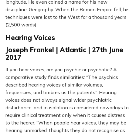
longitude. He even coined a name for his new
discipline: Geography. When the Roman Empire fell, his
techniques were lost to the West for a thousand years
(2,500 words)
Hearing Voices
Joseph Frankel | Atlantic | 27th June
2017
If you hear voices, are you psychic or psychotic? A
comparative study finds similarities: “The psychics
described hearing voices of similar volumes,
frequencies, and timbres as the patients”. Hearing
voices does not always signal wider psychiatric
disturbance, and in isolation is considered nowadays to
require clinical treatment only when it causes distress
to the hearer. “When people hear voices, they may be
hearing ‘unmarked’ thoughts they do not recognise as