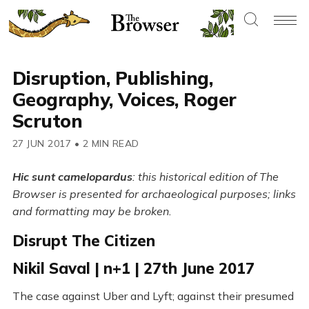
Disruption, Publishing,
Geography, Voices, Roger
Scruton
27 JUN 2017
•
2 MIN READ
Hic sunt camelopardus
: this historical edition of The
Browser is presented for archaeological purposes; links
and formatting may be broken.
Disrupt The Citizen
Nikil Saval | n+1 | 27th June 2017
The case against Uber and Lyft; against their presumed