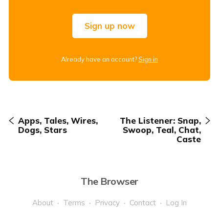
Sign up now
Already have an account?
Sign in
Apps, Tales, Wires,
The Listener: Snap,
Dogs, Stars
Swoop, Teal, Chat,
Caste
The Browser
About
Terms
Privacy
Contact
Log In