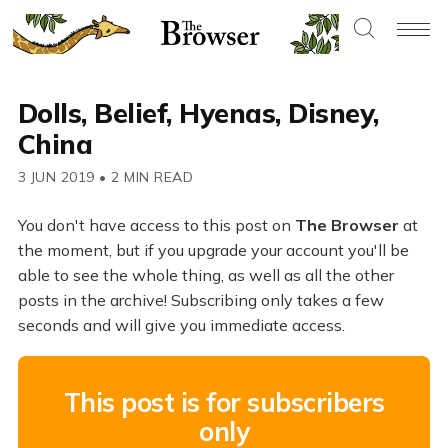
Dolls, Belief, Hyenas, Disney,
China
3 JUN 2019
•
2 MIN READ
You don't have access to this post on
The Browser
at
the moment, but if you upgrade your account you'll be
able to see the whole thing, as well as all the other
posts in the archive! Subscribing only takes a few
seconds and will give you immediate access.
This post is for subscribers
only