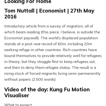
Looking For Home
Tom Nuttall | Economist | 27th May
2016
Introductory article from a survey of migration, all of
which bears reading (this piece, I believe, is outside the
Economist paywall). The world’s displaced population
stands at a post-war record of 60m, including 20m
seeking refuge in other countries. Rich countries have
bound themselves to provide relatively well for refugees
in theory; but they struggle first to keep refugees out,
and then to deny them refugee status. The result is a
rising stock of forced migrants living semi-permanently
without papers (2,500 words)
Video of the day: Kung Fu Motion
Visualiser
What to expect: