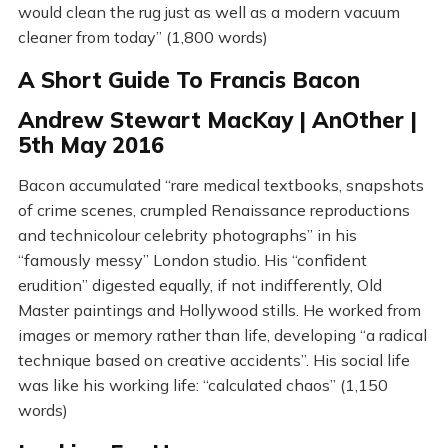
would clean the rug just as well as a modern vacuum
cleaner from today” (1,800 words)
A Short Guide To Francis Bacon
Andrew Stewart MacKay | AnOther |
5th May 2016
Bacon accumulated “rare medical textbooks, snapshots
of crime scenes, crumpled Renaissance reproductions
and technicolour celebrity photographs” in his
“famously messy” London studio. His “confident
erudition” digested equally, if not indifferently, Old
Master paintings and Hollywood stills. He worked from
images or memory rather than life, developing “a radical
technique based on creative accidents”. His social life
was like his working life: “calculated chaos” (1,150
words)