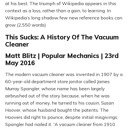
at his best. The triumph of Wikipedia appears in this
context as a loss, rather than a gain, to learning. In
Wikipedia’s long shadow few new reference books can
grow (2,550 words)
This Sucks: A History Of The Vacuum
Cleaner
Matt Blitz | Popular Mechanics | 23rd
May 2016
The modern vacuum cleaner was invented in 1907 by a
60-year-old department store janitor called James
Murray Spangler, whose name has been largely
airbrushed out of the story because, when he was
running out of money, he turned to his cousin, Susan
Hoover, whose husband bought the patents. The
Hoovers did right to pounce, despite initial misgivings;
Spangler had nailed it. “A vacuum cleaner from 1910