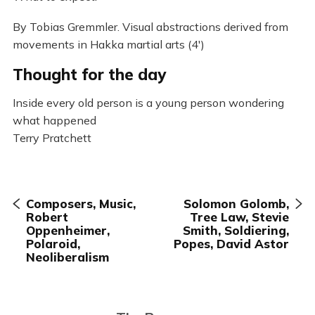
By Tobias Gremmler. Visual abstractions derived from
movements in Hakka martial arts (4′)
Thought for the day
Inside every old person is a young person wondering
what happened
Terry Pratchett
Composers, Music,
Solomon Golomb,
Robert
Tree Law, Stevie
Oppenheimer,
Smith, Soldiering,
Polaroid,
Popes, David Astor
Neoliberalism