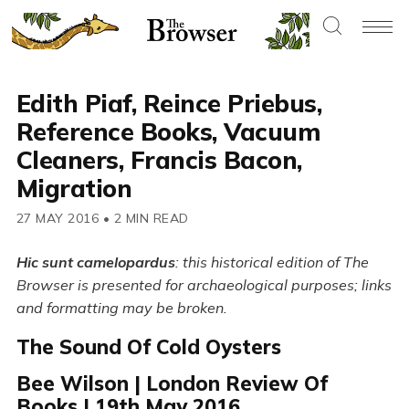
Edith Piaf, Reince Priebus,
Reference Books, Vacuum
Cleaners, Francis Bacon,
Migration
27 MAY 2016
•
2 MIN READ
Hic sunt camelopardus
: this historical edition of The
Browser is presented for archaeological purposes; links
and formatting may be broken.
The Sound Of Cold Oysters
Bee Wilson | London Review Of
Books | 19th May 2016