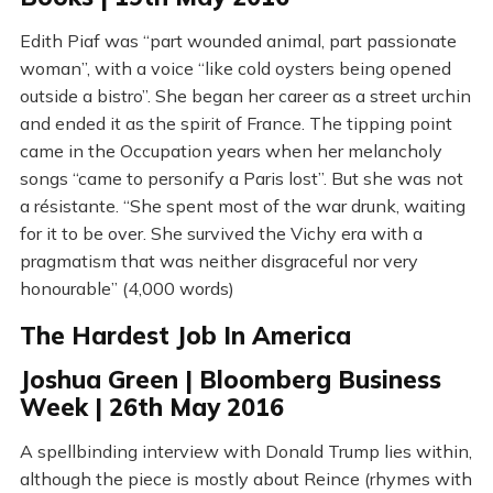
Edith Piaf was “part wounded animal, part passionate
woman”, with a voice “like cold oysters being opened
outside a bistro”. She began her career as a street urchin
and ended it as the spirit of France. The tipping point
came in the Occupation years when her melancholy
songs “came to personify a Paris lost”. But she was not
a résistante. “She spent most of the war drunk, waiting
for it to be over. She survived the Vichy era with a
pragmatism that was neither disgraceful nor very
honourable” (4,000 words)
The Hardest Job In America
Joshua Green | Bloomberg Business
Week | 26th May 2016
A spellbinding interview with Donald Trump lies within,
although the piece is mostly about Reince (rhymes with