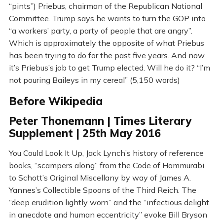
“pints”) Priebus, chairman of the Republican National
Committee. Trump says he wants to turn the GOP into
“a workers’ party, a party of people that are angry”.
Which is approximately the opposite of what Priebus
has been trying to do for the past five years. And now
it’s Priebus’s job to get Trump elected. Will he do it? “I’m
not pouring Baileys in my cereal” (5,150 words)
Before Wikipedia
Peter Thonemann | Times Literary
Supplement | 25th May 2016
You Could Look It Up, Jack Lynch’s history of reference
books, “scampers along” from the Code of Hammurabi
to Schott’s Original Miscellany by way of James A.
Yannes’s Collectible Spoons of the Third Reich. The
“deep erudition lightly worn” and the “infectious delight
in anecdote and human eccentricity” evoke Bill Bryson