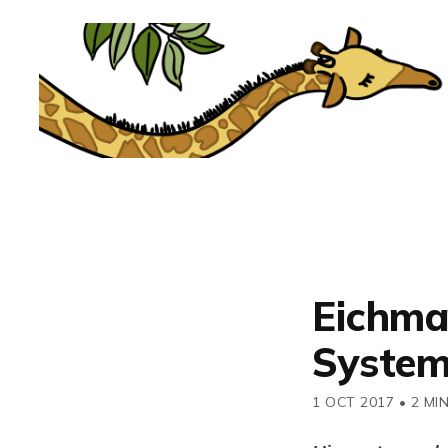
Eichma
System
1 OCT 2017
•
2 MI