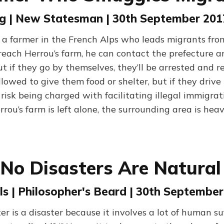
ing | New Statesman | 30th September 201
s a farmer in the French Alps who leads migrants from
y reach Herrou’s farm, he can contact the prefecture
 if they go by themselves, they’ll be arrested and re
lowed to give them food or shelter, but if they driv
isk being charged with facilitating illegal immigrat
rrou’s farm is left alone, the surrounding area is heav
No Disasters Are Natural
s | Philosopher's Beard | 30th September
er is a disaster because it involves a lot of human s