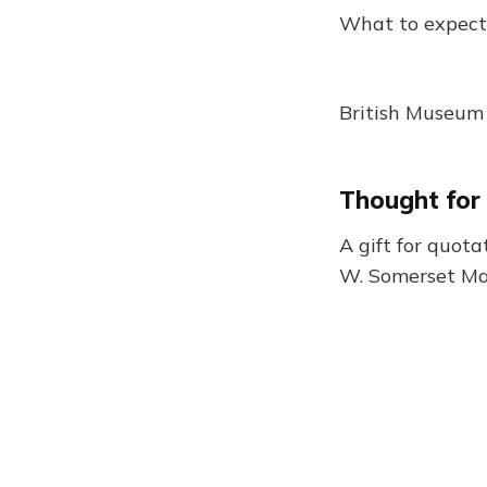
What to expect
British Museum 
Thought for
A gift for quota
W. Somerset 