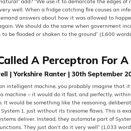
natural” add? “We use it to demarcate the edges of re
 very well. When a fridge catching fire causes an inf
demand answers about how it was allowed to happen
again. We should do the same when government in
s to be flooded or shaken to the ground” (1,600 words
Called A Perceptron For 
ll | Yorkshire Ranter | 30th September 2
 an intelligent machine, you probably imagine that it
a machine – it would do it fast, and perfectly, within 
. It would be something like the reasoning, deliberat
System 1, just without its tiresome flaws. This is ex
stems deliver. Instead, they automate part of System 
 functions. They just don’t do it very well” (1,033 word