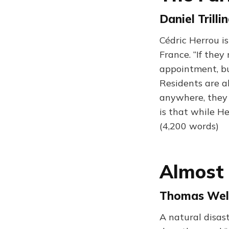
Daniel Trill
Cédric Herrou i
France. “If the
appointment, but
Residents are al
anywhere, they r
is that while He
(4,200 words)
Almost 
Thomas Well
A natural disast