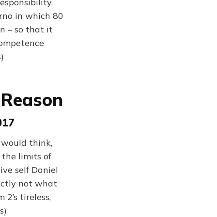
sponsibility.
erno in which 80
 – so that it
competence
)
A Reason
017
 would think,
the limits of
ive self Daniel
actly not what
2’s tireless,
s)