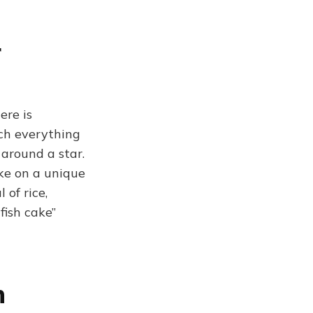
r
ere is
ich everything
 around a star.
ke on a unique
of rice,
fish cake”
n