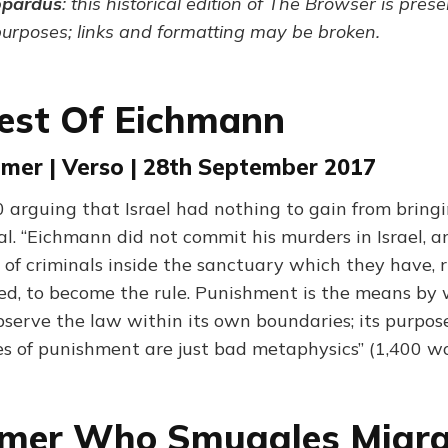
opardus
: this historical edition of The Browser is pres
purposes; links and formatting may be broken.
est Of Eichmann
mer | Verso | 28th September 2017
 arguing that Israel had nothing to gain from bring
al. “Eichmann did not commit his murders in Israel, a
 of criminals inside the sanctuary which they have, r
ed, to become the rule. Punishment is the means by 
bserve the law within its own boundaries; its purpose
ies of punishment are just bad metaphysics” (1,400 w
rmer Who Smuggles Migr