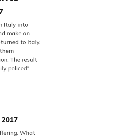
7
 Italy into
 and make an
turned to Italy.
e them
ion. The result
ily policed”
 2017
uffering. What