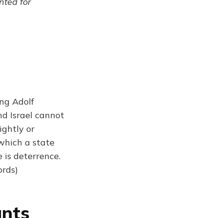
ented for
ing Adolf
nd Israel cannot
ightly or
which a state
 is deterrence.
ords)
ants