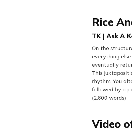
Rice An
TK | Ask A 
On the structure
everything else
eventually retu
This juxtaposit
rhythm. You alt
followed by a pi
(2,600 words)
Video o