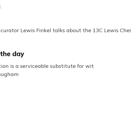
:
curator Lewis Finkel talks about the 13C Lewis Che
 the day
tion is a serviceable substitute for wit
Maugham