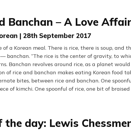
d Banchan – A Love Affai
Korean | 28th September 2017
 of a Korean meal. There is rice, there is soup, and th
 — banchan. “The rice is the center of gravity, to wh
rns. Banchan revolves around rice, as a planet would
ion of rice and banchan makes eating Korean food ta
ernate bites, between rice and banchan. One spoonful 
ece of kimchi. One spoonful of rice, one bit of braised 
f the day: Lewis Chessme