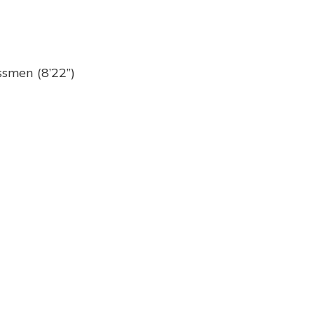
ssmen (8’22”)