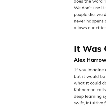
does the word “
We don’t use it
people die, we 
never happens 
allows our citie
It Was 
Alex Harrowe
“If you imagine
but it would be 
what it could do
Kahneman calls 
deep learning sy
swift, intuitive