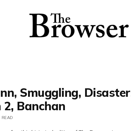
nn, Smuggling, Disaster
 2, Banchan
N READ