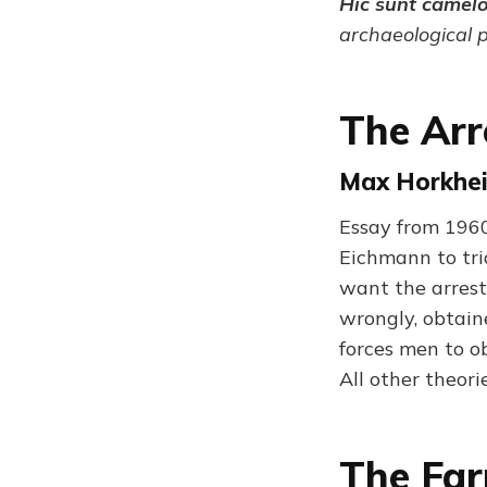
Hic sunt camel
archaeological 
The Arr
Max Horkhei
Essay from 1960
Eichmann to tri
want the arrest
wrongly, obtain
forces men to o
All other theor
The Fa