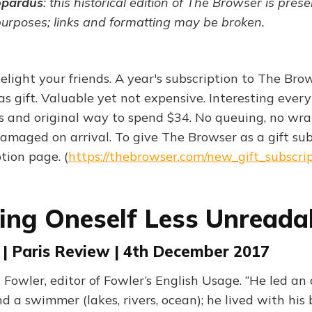
opardus
: this historical edition of The Browser is pres
purposes; links and formatting may be broken.
elight your friends. A year's subscription to The Br
s gift. Valuable yet not expensive. Interesting every
s and original way to spend $34. No queuing, no wra
amaged on arrival. To give The Browser as a gift sub
ption page. (
https://thebrowser.com/new_gift_subscri
ng Oneself Less Unreada
 | Paris Review | 4th December 2017
. Fowler, editor of Fowler’s English Usage. “He led an a
 a swimmer (lakes, rivers, ocean); he lived with his 