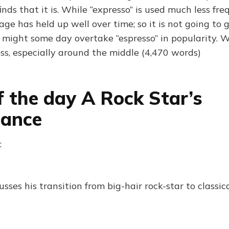
finds that it is. While “expresso” is used much less fr
usage has held up well over time; so it is not going to
t might some day overtake “espresso” in popularity. W
ess, especially around the middle (4,470 words)
f the day A Rock Star’s
sance
:
sses his transition from big-hair rock-star to classi