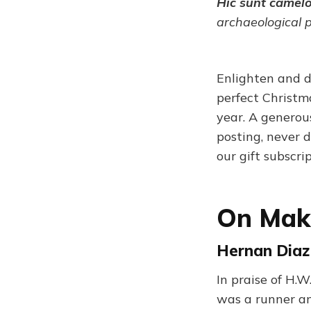
Hic sunt camel
archaeological 
Enlighten and d
perfect Christma
year. A generou
posting, never d
our gift subscri
On Maki
Hernan Diaz
In praise of H.W
was a runner and