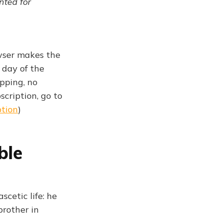
ented for
owser makes the
 day of the
pping, no
scription, go to
ption
)
ble
scetic life: he
brother in