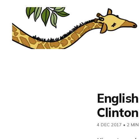
English
Clinto
4 DEC 2017
•
2 MIN