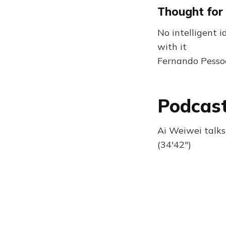
Thought for
No intelligent 
with it
Fernando Pesso
Podcast
Ai Weiwei talks
(34'42")