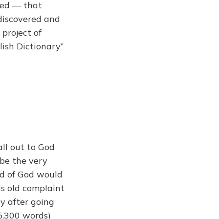
ved — that
discovered and
 project of
lish Dictionary”
all out to God
 be the very
nd of God would
s old complaint
y after going
5,300 words)