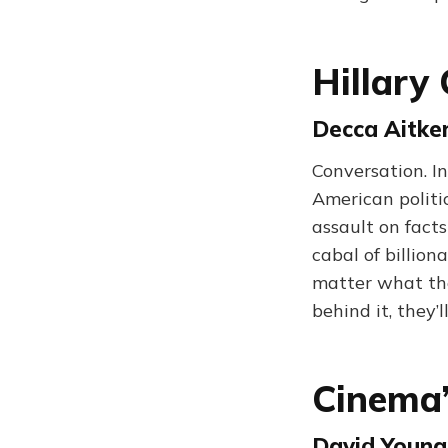
Hillary
Decca Aitke
Conversation. I
American politic
assault on facts
cabal of billion
matter what the
behind it, they’
Cinema’
David Young