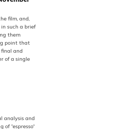
he film, and,
 in such a brief
ving them
ng point that
 final and
r of a single
l analysis and
g of “espresso”