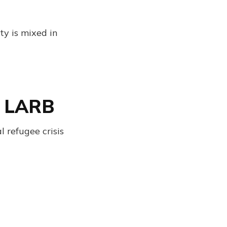
ty is mixed in
| LARB
 refugee crisis