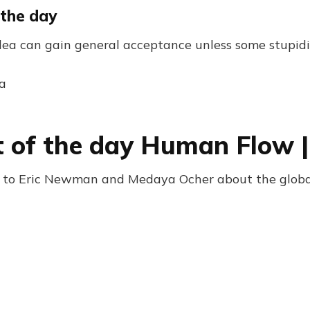
 the day
idea can gain general acceptance unless some stupidi
a
 of the day Human Flow 
 to Eric Newman and Medaya Ocher about the global