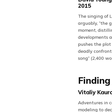
2015
The singing of L
arguably, “the g
moment, distill
developments an
pushes the plot 
deadly confront
song” (2,400 wo
Finding
Vitaliy Kau
Adventures in c
modeling to deci