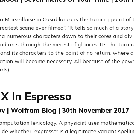
a Marseillaise in Casablanca is the turning-point of t
reatest scene ever filmed”. “It tells so much of a story
ing numerous characters down to their cores and gi
d arcs through the merest of glances. It’s the turni
and its characters to the point of no return, where a
ation will become necessary. All because of the powe
rds)
 X In Espresso
rov | Wolfram Blog | 30th November 2017
omputation lexicology. A physicist uses mathematica
de whether “expresso” is a legitimate variant spellin