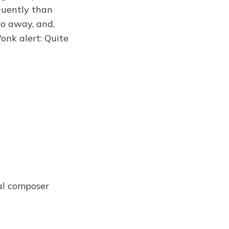
equently than
 go away, and,
onk alert: Quite
cal composer