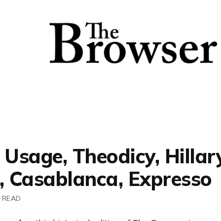
 Usage, Theodicy, Hillar
n, Casablanca, Expresso
 READ