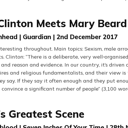
 Clinton Meets Mary Beard
nhead | Guardian | 2nd December 2017
nteresting throughout. Main topics: Sexism, male arr
s. Clinton: “There is a deliberate, very well‑organise
 and reason and evidence. In our country, it’s driven o
aires and religious fundamentalists, and their view is 
y say. If they say it often enough and they put en
ll convince a significant number of people” (3,100 wor
s Greatest Scene
blood | Seven Inches Of Your Time | 28th