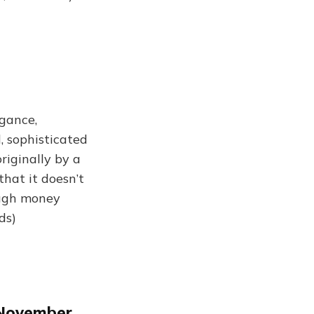
ogance,
d, sophisticated
riginally by a
that it doesn’t
ough money
ds)
 November