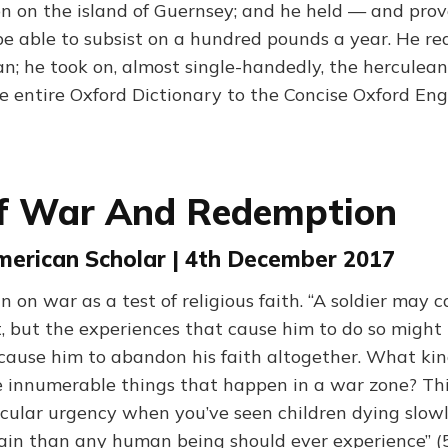
ion on the island of Guernsey; and he held — and pro
e able to subsist on a hundred pounds a year. He re
n; he took on, almost single-handedly, the herculean
e entire Oxford Dictionary to the Concise Oxford Eng
Of War And Redemption
American Scholar | 4th December 2017
on war as a test of religious faith. “A soldier may c
, but the experiences that cause him to do so might
 cause him to abandon his faith altogether. What ki
e innumerable things that happen in a war zone? Thi
icular urgency when you’ve seen children dying slowl
in than any human being should ever experience” (