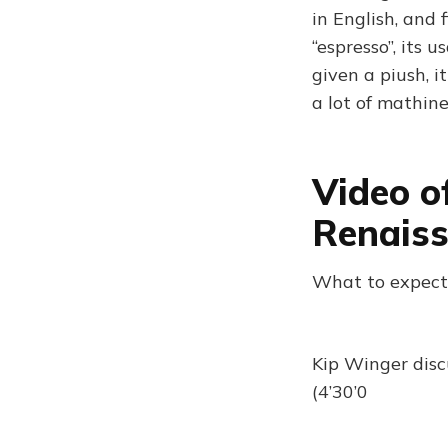
in English, and 
“espresso”, its 
given a piush, i
a lot of mathin
Video o
Renais
What to expect
Kip Winger discu
(4’30’0