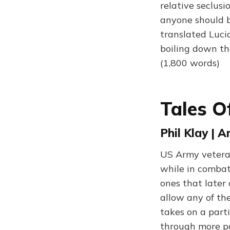
relative seclus
anyone should b
translated Lucia
boiling down th
(1,800 words)
Tales 
Phil Klay | 
US Army veteran 
while in combat
ones that later
allow any of th
takes on a part
through more pa