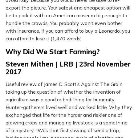
avoid Italy, because you would never be able to re-
export the picture. Your safest and cheapest option will
be to park it with an American museum big enough to
handle the crowds. You probably won’t even bother
with insurance. If you can afford to buy a Leonardo, you
can afford to lose it (1,470 words)
Why Did We Start Farming?
Steven Mithen | LRB | 23rd November
2017
Useful review of James C. Scott’s Against The Grain,
taking up the question of whether the invention of
agriculture was a good or bad thing for humanity.
Hunter-gatherers lived well and worked little. Why they
exchanged that life for the harder and riskier one of
growing crops and managing livestock is a something
of a mystery. “Was that first sowing of seed a trap,