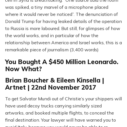
cell in Syria is breathtaking: “One source said the room
was spiked, a tiny marvel of a microphone placed
where it would never be noticed”. The denunciation of
Donald Trump for having leaked details of the operation
to Russia is more laboured. But still, for glimpses of how
the world works, and in particular of how the
relationship between America and Israel works, this is a
remarkable piece of journalism (3,400 words)
You Bought A $450 Million Leonardo.
Now What?
Brian Boucher & Eileen Kinsella |
Artnet | 22nd November 2017
To get Salvator Mundi out of Christie’s your shippers will
have used decoy trucks carrying similarly sized
artworks, and booked multiple flights, to conceal the
final destination. Your lawyer will have warned you to