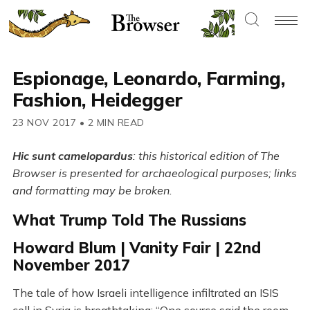
Espionage, Leonardo, Farming,
Fashion, Heidegger
23 NOV 2017
•
2 MIN READ
Hic sunt camelopardus
: this historical edition of The
Browser is presented for archaeological purposes; links
and formatting may be broken.
What Trump Told The Russians
Howard Blum | Vanity Fair | 22nd
November 2017
The tale of how Israeli intelligence infiltrated an ISIS