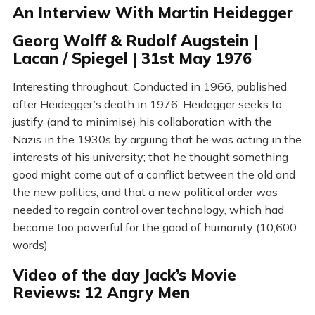
An Interview With Martin Heidegger
Georg Wolff & Rudolf Augstein |
Lacan / Spiegel | 31st May 1976
Interesting throughout. Conducted in 1966, published
after Heidegger’s death in 1976. Heidegger seeks to
justify (and to minimise) his collaboration with the
Nazis in the 1930s by arguing that he was acting in the
interests of his university; that he thought something
good might come out of a conflict between the old and
the new politics; and that a new political order was
needed to regain control over technology, which had
become too powerful for the good of humanity (10,600
words)
Video of the day Jack’s Movie
Reviews: 12 Angry Men