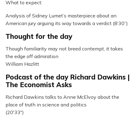
What to expect:
Analysis of Sidney Lumet’s masterpiece about an
American jury arguing its way towards a verdict (8’30”)
Thought for the day
Though familiarity may not breed contempt, it takes
the edge off admiration
William Hazlitt
Podcast of the day Richard Dawkins |
The Economist Asks
Richard Dawkins talks to Anne McElvoy about the
place of truth in science and politics
(20'33")