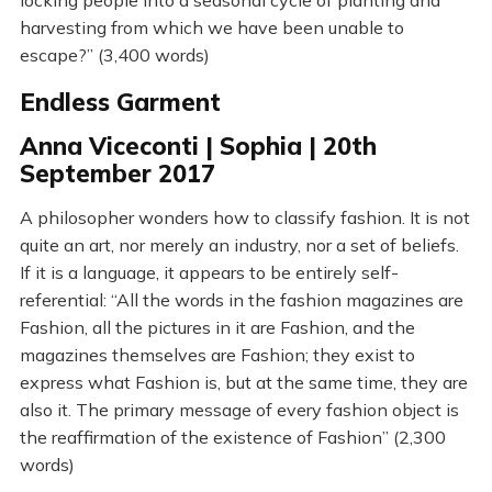
locking people into a seasonal cycle of planting and
harvesting from which we have been unable to
escape?” (3,400 words)
Endless Garment
Anna Viceconti | Sophia | 20th
September 2017
A philosopher wonders how to classify fashion. It is not
quite an art, nor merely an industry, nor a set of beliefs.
If it is a language, it appears to be entirely self-
referential: “All the words in the fashion magazines are
Fashion, all the pictures in it are Fashion, and the
magazines themselves are Fashion; they exist to
express what Fashion is, but at the same time, they are
also it. The primary message of every fashion object is
the reaffirmation of the existence of Fashion” (2,300
words)