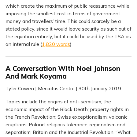
which create the maximum of public reassurance while
imposing the smallest cost in terms of government
money and travellers’ time. This could scarcely be a
stated policy, since it would leave security as such out of
the equation entirely, but it could be used by the TSA as
an internal rule (
1,820 words
)
A Conversation With Noel Johnson
And Mark Koyama
Tyler Cowen | Mercatus Centre | 30th January 2019
Topics include the origins of anti-semitism; the
economic impact of the Black Death; property rights in
the French Revolution; Swiss exceptionalism; volcanic
eruptions; Poland; religious tolerance; regionalism and
separatism; Britain and the Industrial Revolution. “What