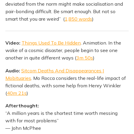
deviated from the norm might make socialisation and
pair-bonding difficult. Be smart enough. But not so
smart that you are weird” (
1,850 words
)
Video:
Things Used To Be Hidden
. Animation. In the
wake of a cosmic disaster, people begin to see one
another in quite different ways (
3m 50s
)
Audio:
Sitcom Deaths And Disappearances |
Mobituaries
. Mo Rocca considers the real-life impact of
fictional deaths, with some help from Henry Winkler
(
40m 21s
)
Afterthought:
“A million years is the shortest time worth messing
with for most problems”
— John McPhee