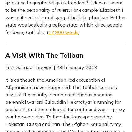
gives rise to greater religious freedom? It doesn’t seem
to be the personality of rulers. For example, Elizabeth I
was quite eclectic and sympathetic to pluralism. But her
state was basically a police state, which killed people
for being Catholic” (
12,900 words
)
A Visit With The Taliban
Fritz Schaap | Spiegel | 29th January 2019
It is as though the American-led occupation of
Afghanistan never happened. The Taliban controls
most of the country, heroin production is booming,
perennial warlord Gulbuddin Hekmatyar is running for
president, and the outlook is for continued war — proxy
war between rival Taliban factions sponsored by
Pakistan, Russia and Iran. The Afghan National Army,
trained and equipped by the West at titanic expense, is