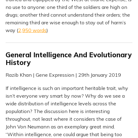
no use to anyone: one third of the soldiers are high on
drugs; another third cannot understand their orders; the
remaining third are wise enough to stay out of harm’s
way (
2,950 words
)
General Intelligence And Evolutionary
History
Razib Khan | Gene Expression | 29th January 2019
If intelligence is such an important heritable trait, why
isn’t everyone very smart by now? Why do we see a
wide distribution of intelligence levels across the
population? The discussion here is interesting
throughout, not least where it considers the case of
John Von Neumann as an exemplary great mind.
“Within intelligence, one could argue that being too