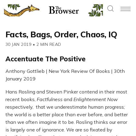
Facts, Bags, Order, Chaos, IQ
30 JAN 2019
•
2 MIN READ
Accentuate The Positive
Anthony Gottlieb | New York Review Of Books | 30th
January 2019
Hans Rosling and Steven Pinker contend in their most
recent books,
Factfulness
and
Enlightenment Now
respectively, that we underestimate human progress;
the world is a better place than ever before, and better
than we often imagine it to be. Rosling thinks our error
is largely one of ignorance. We are so fixated by