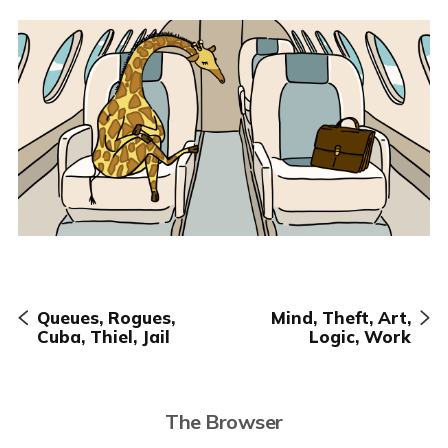
Queues, Rogues,
Mind, Theft, Art,
Cuba, Thiel, Jail
Logic, Work
The Browser