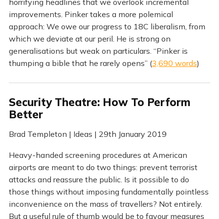
horrifying headlines that we overlook incremental
improvements. Pinker takes a more polemical
approach: We owe our progress to 18C liberalism, from
which we deviate at our peril. He is strong on
generalisations but weak on particulars. “Pinker is
thumping a bible that he rarely opens” (
3,690 words
)
Security Theatre: How To Perform
Better
Brad Templeton | Ideas | 29th January 2019
Heavy-handed screening procedures at American
airports are meant to do two things: prevent terrorist
attacks and reassure the public. Is it possible to do
those things without imposing fundamentally pointless
inconvenience on the mass of travellers? Not entirely.
But a useful rule of thumb would be to favour measures