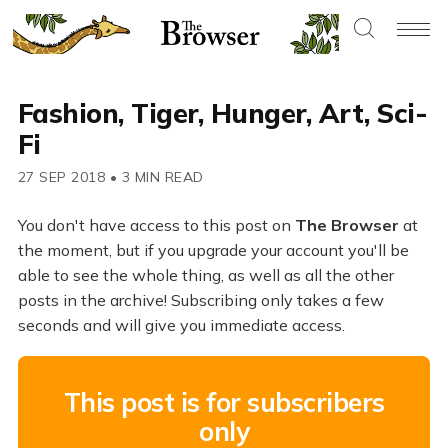
Fashion, Tiger, Hunger, Art, Sci-
Fi
27 SEP 2018
•
3 MIN READ
You don't have access to this post on
The Browser
at
the moment, but if you upgrade your account you'll be
able to see the whole thing, as well as all the other
posts in the archive! Subscribing only takes a few
seconds and will give you immediate access.
This post is for subscribers
only