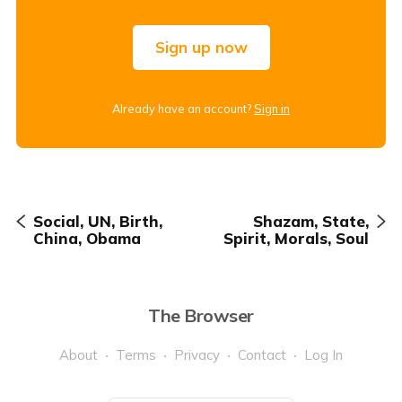
Sign up now
Already have an account?
Sign in
Social, UN, Birth,
Shazam, State,
China, Obama
Spirit, Morals, Soul
The Browser
About
Terms
Privacy
Contact
Log In