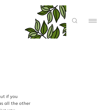
ut if you
s all the other