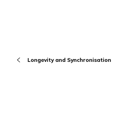
Longevity and Synchronisation
The Browser
About
Terms
Privacy
Contact
Log In