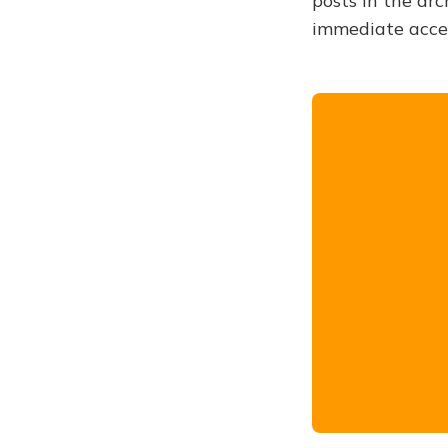
posts in the arc
immediate acce