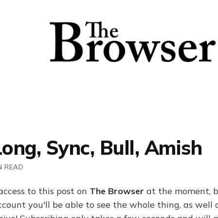
Long, Sync, Bull, Amish
N READ
access to this post on
The Browser
at the moment, b
ount you'll be able to see the whole thing, as well a