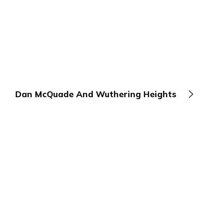
Dan McQuade And Wuthering Heights