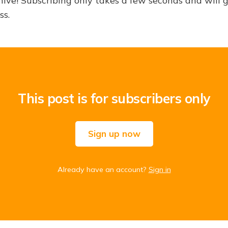
hive! Subscribing only takes a few seconds and will 
ss.
This post is for subscribers only
Sign up now
Already have an account?
Sign in