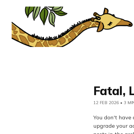
Fatal, 
12 FEB 2026
•
3 MI
You don't have 
upgrade your acc