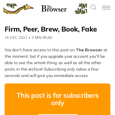
Firm, Peer, Brew, Book, Fake
14 DEC 2022
•
3 MIN READ
You don't have access to this post on
The Browser
at
the moment, but if you upgrade your account you'll be
able to see the whole thing, as well as all the other
posts in the archive! Subscribing only takes a few
seconds and will give you immediate access.
This post is for subscribers
only