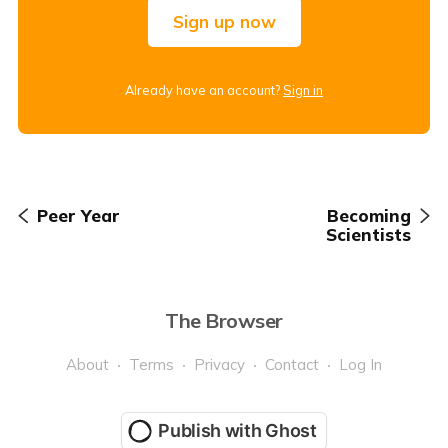
Sign up now
Already have an account?
Sign in
Peer Year
Becoming
Scientists
The Browser
About
Terms
Privacy
Contact
Log In
Publish with Ghost