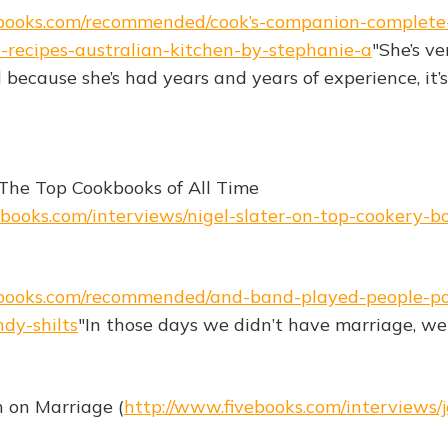
ebooks.com/recommended/cook’s-companion-complete
-recipes-australian-kitchen-by-stephanie-a
"She’s v
 because she’s had years and years of experience, it’s 
 The Top Cookbooks of All Time
ebooks.com/interviews/nigel-slater-on-top-cookery-bo
ebooks.com/recommended/and-band-played-people-pol
dy-shilts
"In those days we didn’t have marriage, we 
 on Marriage (
http://www.fivebooks.com/interviews/