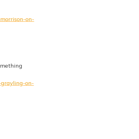
-morrison-on-
something
-grayling-on-