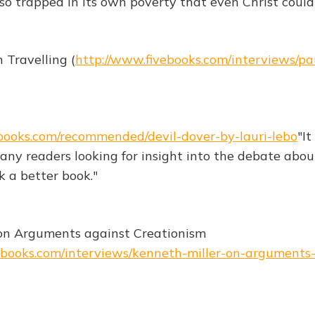
s so trapped in its own poverty that even Christ couldn
 Travelling (
http://www.fivebooks.com/interviews/pa
books.com/recommended/devil-dover-by-lauri-lebo
"It
 any readers looking for insight into the debate abo
k a better book."
 on Arguments against Creationism
ebooks.com/interviews/kenneth-miller-on-arguments