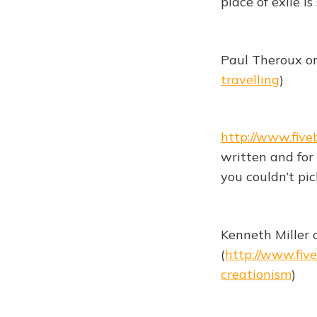
place of exile i
Paul Theroux on
travelling
)
http://www.five
written and for
you couldn’t pic
Kenneth Miller
(
http://www.fiv
creationism
)