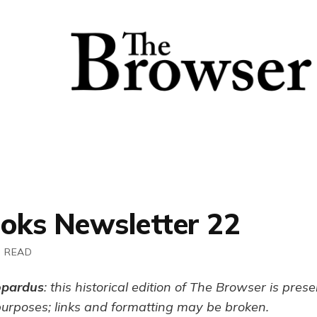
ooks Newsletter 22
N READ
opardus
: this historical edition of The Browser is pres
purposes; links and formatting may be broken.