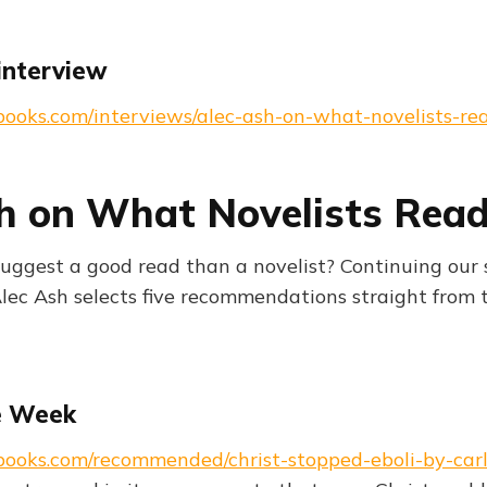
interview
books.com/interviews/alec-ash-on-what-novelists-re
h on What Novelists Rea
uggest a good read than a novelist? Continuing our
Alec Ash selects five recommendations straight from t
e Week
books.com/recommended/christ-stopped-eboli-by-carl