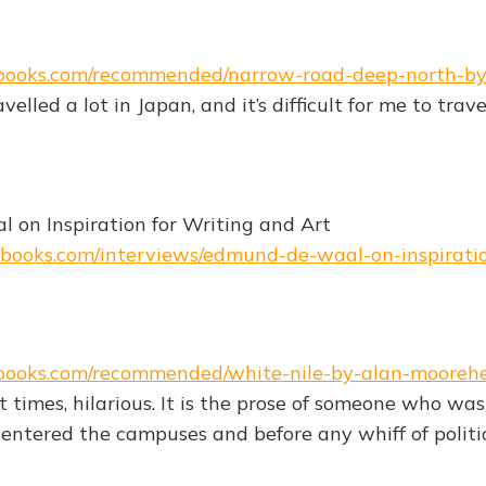
ebooks.com/recommended/narrow-road-deep-north-b
avelled a lot in Japan, and it’s difficult for me to tra
"
on Inspiration for Writing and Art
ebooks.com/interviews/edmund-de-waal-on-inspirati
ebooks.com/recommended/white-nile-by-alan-mooreh
at times, hilarious. It is the prose of someone who w
entered the campuses and before any whiff of politi