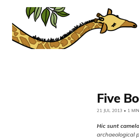
Five B
21 JUL 2013
•
1 MI
Hic sunt camel
archaeological 