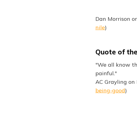
Dan Morrison on
nile
)
Quote of th
"We all know th
painful."
AC Grayling on 
being-good
)