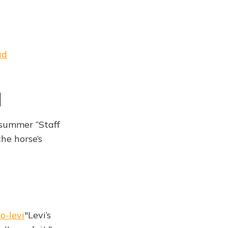
ad
d
 summer “Staff
he horse’s
o-levi
"Levi’s