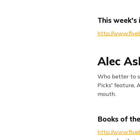
This week's 
http://www.five
Alec As
Who better to s
Picks” feature, 
mouth.
Books of th
http://www.five