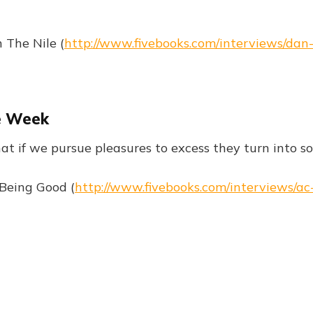
 The Nile (
http://www.fivebooks.com/interviews/dan
e Week
at if we pursue pleasures to excess they turn into 
Being Good (
http://www.fivebooks.com/interviews/ac