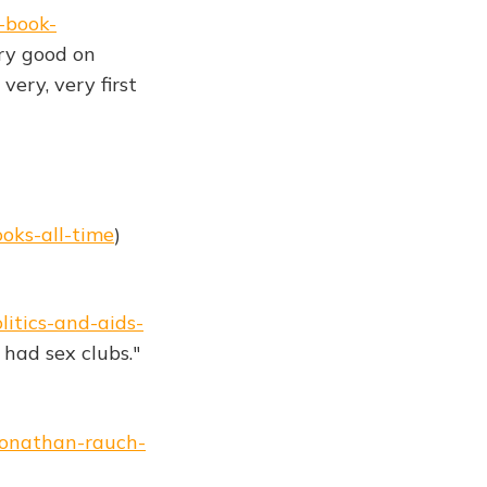
-book-
ery good on
very, very first
oks-all-time
)
itics-and-aids-
had sex clubs."
jonathan-rauch-