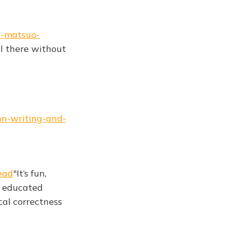
y-matsuo-
vel there without
on-writing-and-
ead
"It’s fun,
as educated
cal correctness