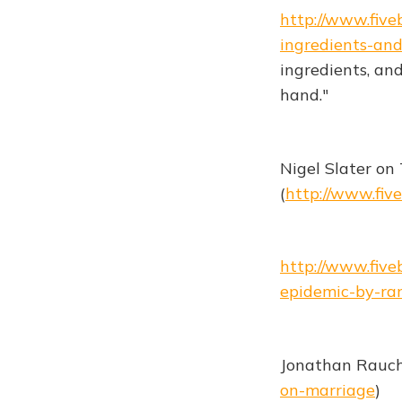
http://www.fiv
ingredients-and
ingredients, and
hand."
Nigel Slater on
(
http://www.fiv
http://www.fiv
epidemic-by-ran
Jonathan Rauch
on-marriage
)