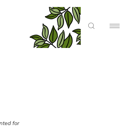
ented for