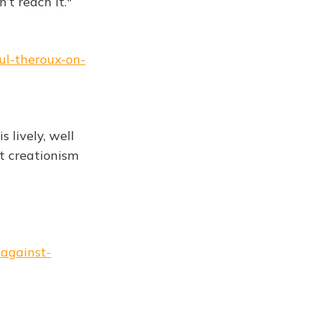
’t reach it."
ul-theroux-on-
 is lively, well
ut creationism
-against-