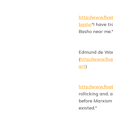
http://www.fiv
basho
"I have tr
Basho near me.
Edmund de Waal 
(
http://www.fiv
art
)
http://www.fiv
rollicking and, 
before Marxism 
existed."