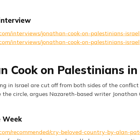
interview
s.com/interviews/jonathan-cook-on-palestinians-israel
s.com/interviews/jonathan-cook-on-palestinians-israel
n Cook on Palestinians in 
ing in Israel are cut off from both sides of the confli
e the circle, argues Nazareth-based writer Jonathan 
e Week
ks.com/recommended/cry-beloved-country-by-alan-pa