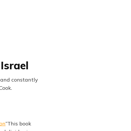
Israel
ct and constantly
Cook.
ton
“This book