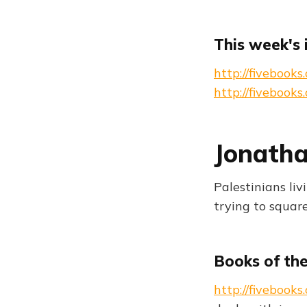
This week's 
http://fivebook
http://fivebook
Jonatha
Palestinians liv
trying to squar
Books of th
http://fiveboo