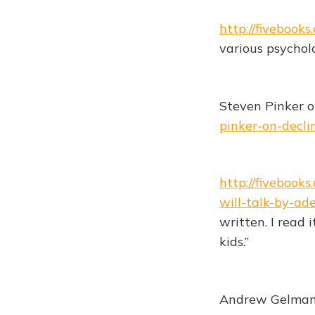
http://fivebook
various psycholog
Steven Pinker o
pinker-on-decli
http://fivebook
will-talk-by-ad
written. I read 
kids.”
Andrew Gelman o