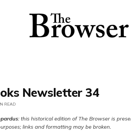
ooks Newsletter 34
IN READ
opardus
: this historical edition of The Browser is pres
purposes; links and formatting may be broken.