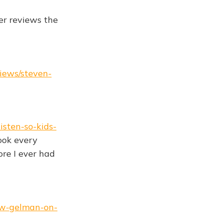
er reviews the
views/steven-
isten-so-kids-
ook every
ore I ever had
rew-gelman-on-