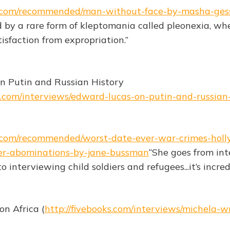
ks.com/recommended/man-without-face-by-masha-ges
ed by a rare form of kleptomania called pleonexia, wh
isfaction from expropriation.”
n Putin and Russian History
ks.com/interviews/edward-lucas-on-putin-and-russian
ks.com/recommended/worst-date-ever-war-crimes-hol
er-abominations-by-jane-bussman
“She goes from in
o interviewing child soldiers and refugees...it’s incred
n Africa (
http://fivebooks.com/interviews/michela-w