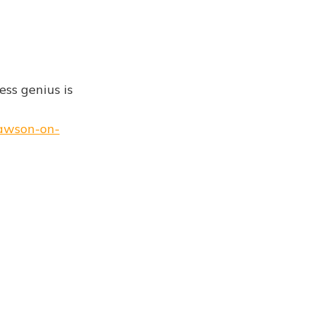
ess genius is
lawson-on-