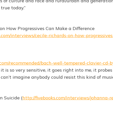
es of culture and race and rural/urban and generation
 true today.”
 on How Progressives Can Make a Difference
ks.com/interviews/cecile-richards-on-how-progressiv
ks.com/recommended/bach-well-tempered-clavier-cd-b
it is so very sensitive, it goes right into me, it probe
I can’t imagine anybody could resist this kind of music
n Suicide (
http://fivebooks.com/interviews/johanna-re