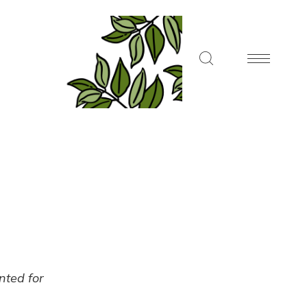
ented for