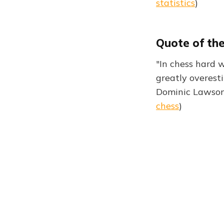
statistics
)
Quote of th
"In chess hard w
greatly overest
Dominic Lawson
chess
)