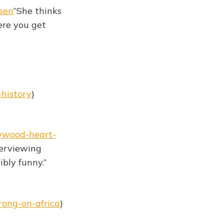
sen
“She thinks
ere you get
-history
)
lywood-heart-
terviewing
ibly funny.”
rong-on-africa
)