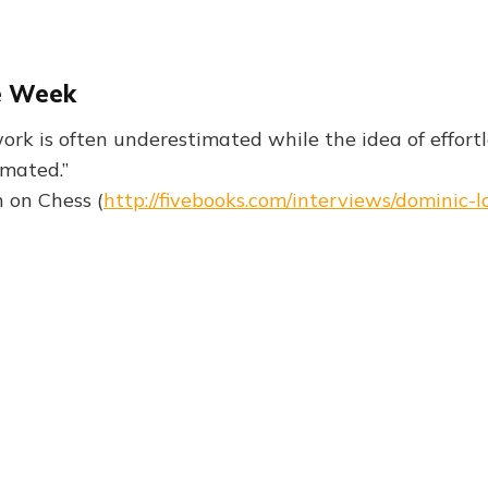
e Week
ork is often underestimated while the idea of effortl
imated.”
 on Chess (
http://fivebooks.com/interviews/dominic-