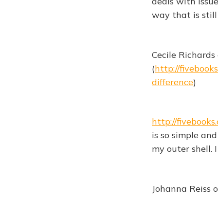
deals with issu
way that is still
Cecile Richards
(
http://fiveboo
difference
)
http://fiveboo
is so simple and 
my outer shell. 
Johanna Reiss o