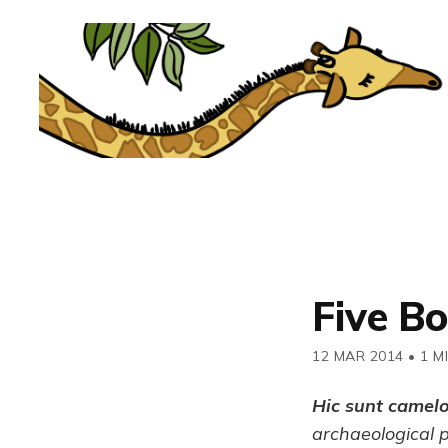
Five B
12 MAR 2014
•
1 M
Hic sunt camel
archaeological 