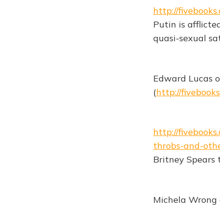
http://fiveboo
Putin is afflict
quasi-sexual sat
Edward Lucas o
(
http://fiveboo
http://fiveboo
throbs-and-oth
Britney Spears t
Michela Wrong o