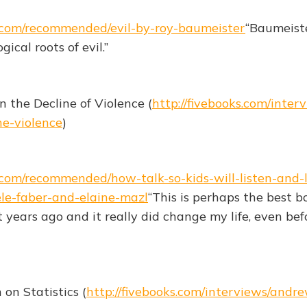
s.com/recommended/evil-by-roy-baumeister
“Baumeist
ical roots of evil.”
n the Decline of Violence (
http://fivebooks.com/inter
ne-violence
)
s.com/recommended/how-talk-so-kids-will-listen-and-l
ele-faber-and-elaine-mazl
“This is perhaps the best b
it years ago and it really did change my life, even bef
n Statistics (
http://fivebooks.com/interviews/and