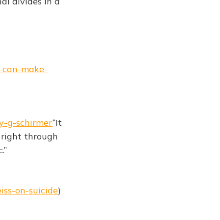
al divides in a
es-can-make-
y-g-schirmer
“It
s right through
.”
iss-on-suicide
)