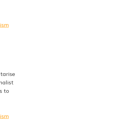
rism
tarise
nalist
s to
rism