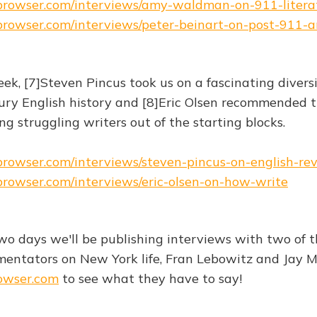
ebrowser.com/interviews/amy-waldman-on-911-litera
ebrowser.com/interviews/peter-beinart-on-post-911-
eek, [7]Steven Pincus took us on a fascinating divers
ry English history and [8]Eric Olsen recommended t
g struggling writers out of the starting blocks.
ebrowser.com/interviews/steven-pincus-on-english-re
ebrowser.com/interviews/eric-olsen-on-how-write
wo days we'll be publishing interviews with two of 
ntators on New York life, Fran Lebowitz and Jay M
owser.com
to see what they have to say!