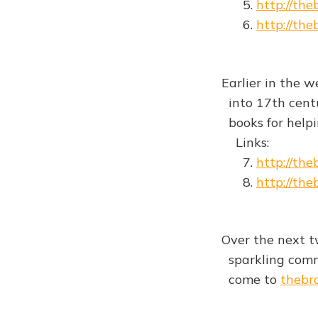
5.
http://th
6.
http://th
Earlier in the w
into 17th centu
books for helpin
Links:
7.
http://th
8.
http://th
Over the next t
sparkling comme
come to
thebr