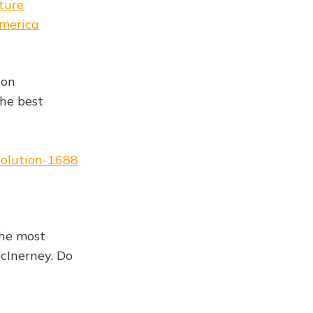
ture
america
ion
he best
volution-1688
the most
cInerney. Do