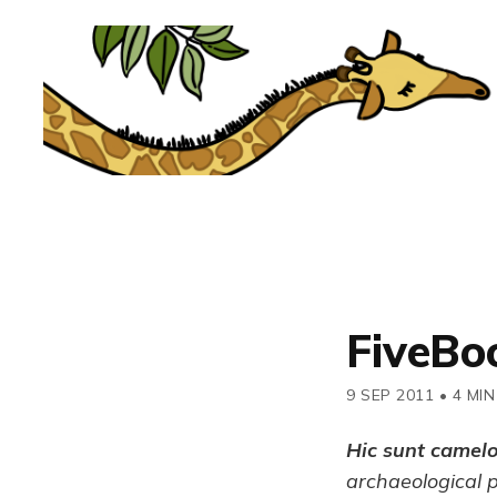
FiveBo
9 SEP 2011
•
4 MIN
Hic sunt camel
archaeological 