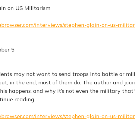
in on US Militarism
hebrowser.com/interviews/stephen-glain-on-us-milita
ber 5
ents may not want to send troops into battle or mili
ut, in the end, most of them do. The author and jour
is happens, and why it’s not even the military that'
inue reading…
hebrowser.com/interviews/stephen-glain-on-us-milita