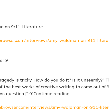
s
 on 9/11 Literature
ebrowser.com/interviews/amy-waldman-on-911-litera
er 9
ragedy is tricky. How do you do it? Is it unseemly?” 
f the best works of creative writing to come out of 
n question [10]Continue reading…
hebrowser.com/interviews/amy-waldman-on-911-liter