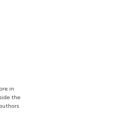
ore in
side the
 authors