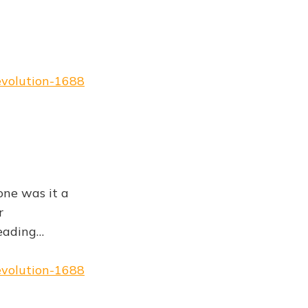
evolution-1688
one was it a
r
reading…
evolution-1688