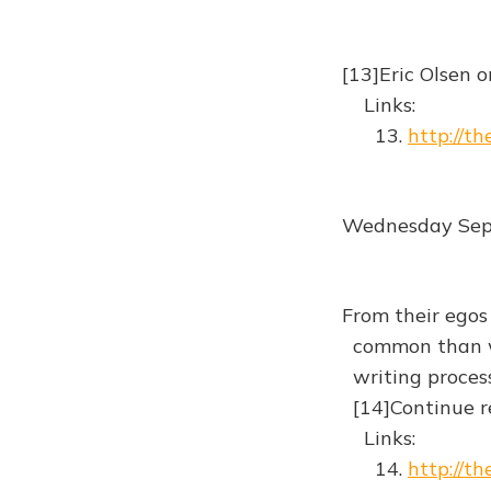
[13]Eric Olsen 
Links:
13.
http://t
Wednesday Sep
From their egos
common than we 
writing process
[14]Continue r
Links:
14.
http://t