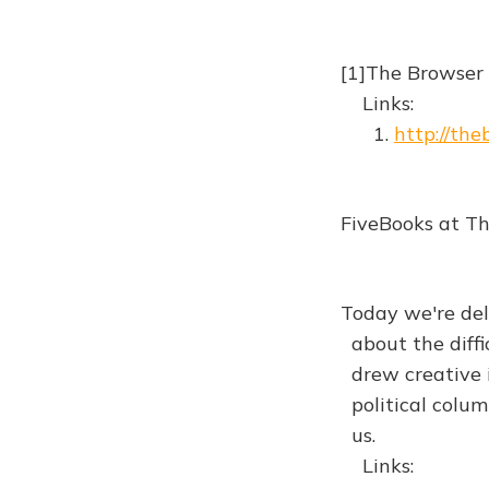
[1]The Browser
Links:
1.
http://th
FiveBooks at T
Today we're de
about the diffi
drew creative i
political column
us.
Links: