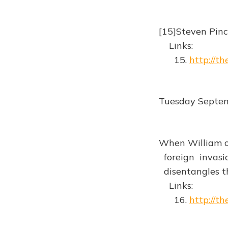
[15]Steven Pinc
Links:
15.
http://t
Tuesday Septe
When William of
foreign invasio
disentangles th
Links:
16.
http://t