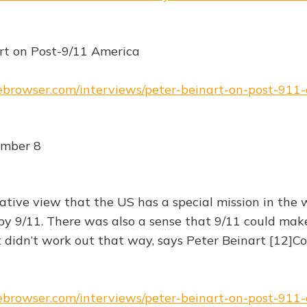
rt on Post-9/11 America
hebrowser.com/interviews/peter-beinart-on-post-911
ember 8
tive view that the US has a special mission in the
y 9/11. There was also a sense that 9/11 could mak
t didn’t work out that way, says Peter Beinart [12]C
hebrowser.com/interviews/peter-beinart-on-post-911