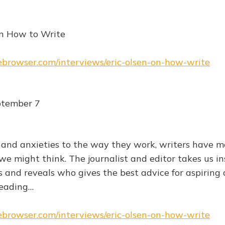
on How to Write
hebrowser.com/interviews/eric-olsen-on-how-write
tember 7
 and anxieties to the way they work, writers have m
might think. The journalist and editor takes us in
 and reveals who gives the best advice for aspiring
eading…
hebrowser.com/interviews/eric-olsen-on-how-write