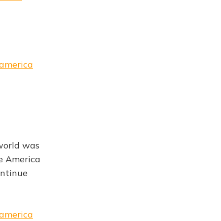
-america
 world was
e America
ontinue
-america