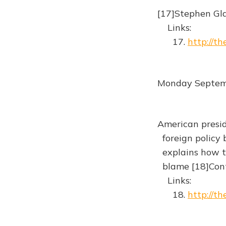
[17]Stephen Gla
Links:
17.
http://t
Monday Septem
American presid
foreign policy b
explains how th
blame [18]Cont
Links:
18.
http://t