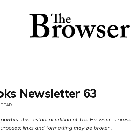
oks Newsletter 63
 READ
opardus
: this historical edition of The Browser is pres
purposes; links and formatting may be broken.