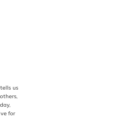
ells us
others,
day,
ve for