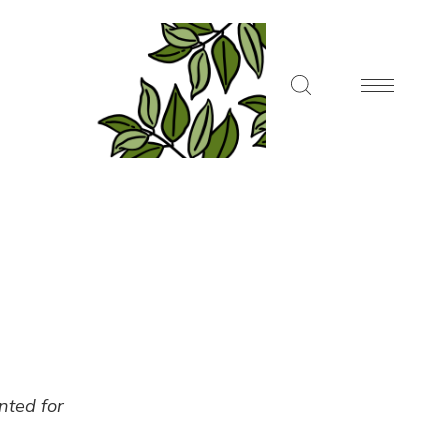
ented for