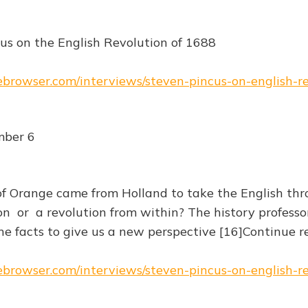
us on the English Revolution of 1688
hebrowser.com/interviews/steven-pincus-on-english-r
mber 6
 Orange came from Holland to take the English thr
n or a revolution from within? The history professo
e facts to give us a new perspective [16]Continue 
hebrowser.com/interviews/steven-pincus-on-english-r