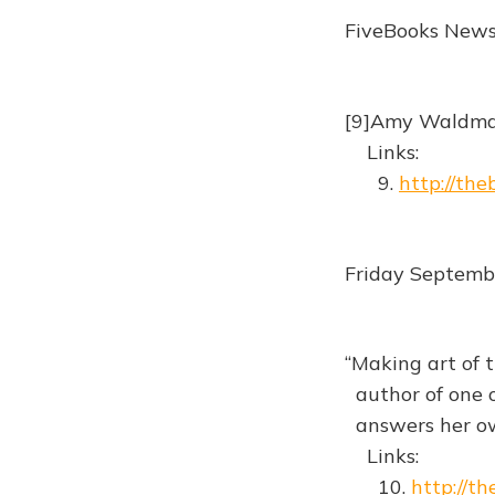
FiveBooks New
[9]Amy Waldman
Links:
9.
http://th
Friday Septemb
“Making art of t
author of one o
answers her ow
Links:
10.
http://t