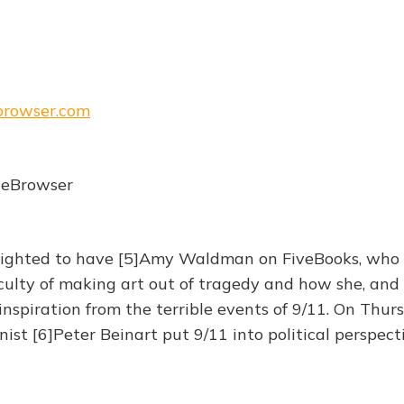
ebrowser.com
heBrowser
lighted to have [5]Amy Waldman on FiveBooks, who t
culty of making art out of tragedy and how she, and 
nspiration from the terrible events of 9/11. On Thurs
ist [6]Peter Beinart put 9/11 into political perspecti