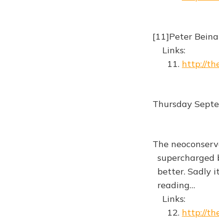
[11]Peter Beina
Links:
11.
http://t
Thursday Sept
The neoconserva
supercharged b
better. Sadly i
reading…
Links:
12.
http://t