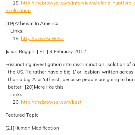
18.
http://thebrowser.com/interviews/roland-huntford-
exploration
[19]Atheism In America
Links:
19.
http://b.rw/AuHoS2
Julian Baggini | FT | 3 February 2012
Fascinating investigation into discrimination, isolation of a
the US. “I’d rather have a big ‘L’ or ‘lesbian’ written across
than a big ‘A’ or ‘atheist’, because people are going to hand
better” [20]More like this
Links:
20.
http://thebrowser.com/best
Featured Topic
[21]Human Modification