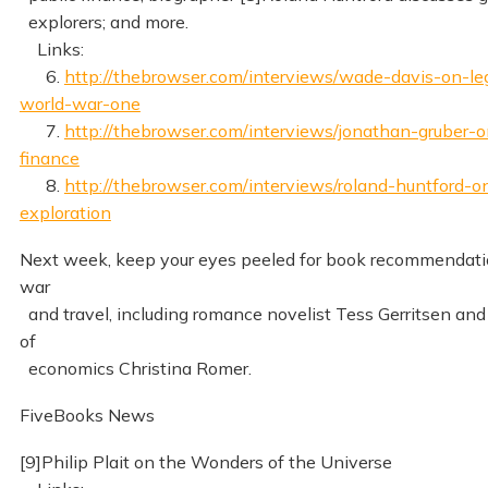
explorers; and more.
Links:
6.
http://thebrowser.com/interviews/wade-davis-on-le
world-war-one
7.
http://thebrowser.com/interviews/jonathan-gruber-o
finance
8.
http://thebrowser.com/interviews/roland-huntford-o
exploration
Next week, keep your eyes peeled for book recommendatio
war
and travel, including romance novelist Tess Gerritsen and
of
economics Christina Romer.
FiveBooks News
[9]Philip Plait on the Wonders of the Universe