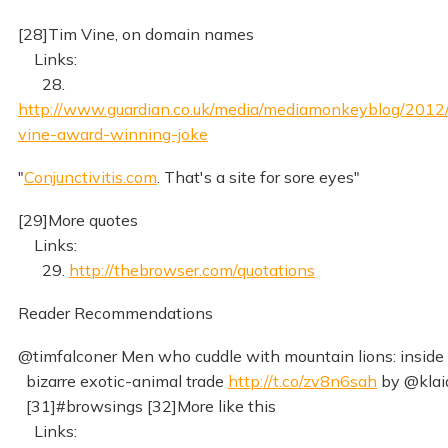
[28]Tim Vine, on domain names
Links:
28.
http://www.guardian.co.uk/media/mediamonkeyblog/2012/
vine-award-winning-joke
"
Conjunctivitis.com
. That's a site for sore eyes"
[29]More quotes
Links:
29.
http://thebrowser.com/quotations
Reader Recommendations
@timfalconer Men who cuddle with mountain lions: inside
bizarre exotic-animal trade
http://t.co/zv8n6sah
by @klai
[31]#browsings [32]More like this
Links: