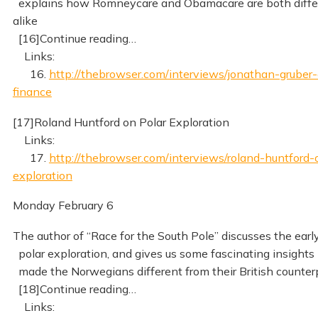
explains how Romneycare and Obamacare are both diffe
alike
[16]Continue reading…
Links:
16.
http://thebrowser.com/interviews/jonathan-gruber-
finance
[17]Roland Huntford on Polar Exploration
Links:
17.
http://thebrowser.com/interviews/roland-huntford-
exploration
Monday February 6
The author of “Race for the South Pole” discusses the early
polar exploration, and gives us some fascinating insights
made the Norwegians different from their British counter
[18]Continue reading…
Links: