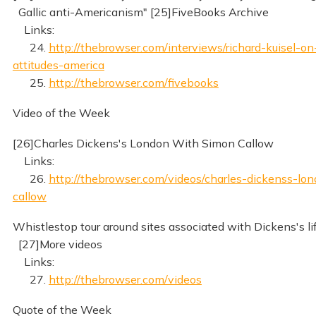
Gallic anti-Americanism" [25]FiveBooks Archive
Links:
24.
http://thebrowser.com/interviews/richard-kuisel-on
attitudes-america
25.
http://thebrowser.com/fivebooks
Video of the Week
[26]Charles Dickens's London With Simon Callow
Links:
26.
http://thebrowser.com/videos/charles-dickenss-lo
callow
Whistlestop tour around sites associated with Dickens's li
[27]More videos
Links:
27.
http://thebrowser.com/videos
Quote of the Week