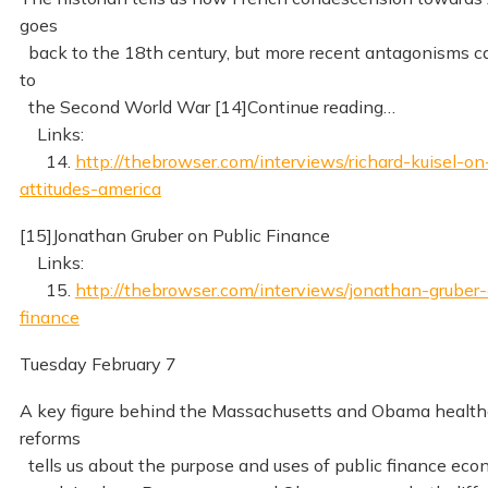
goes
back to the 18th century, but more recent antagonisms c
to
the Second World War [14]Continue reading…
Links:
14.
http://thebrowser.com/interviews/richard-kuisel-on
attitudes-america
[15]Jonathan Gruber on Public Finance
Links:
15.
http://thebrowser.com/interviews/jonathan-gruber-
finance
Tuesday February 7
A key figure behind the Massachusetts and Obama health
reforms
tells us about the purpose and uses of public finance eco