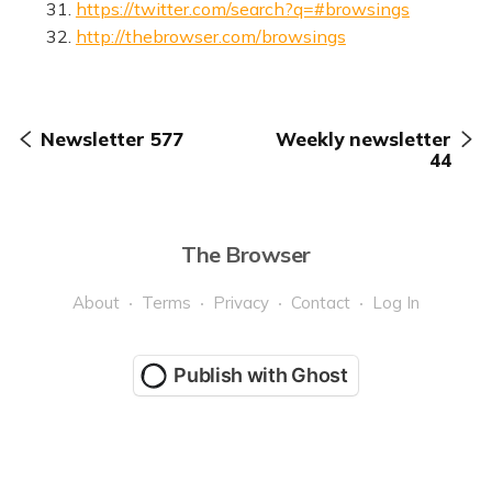
31.
https://twitter.com/search?q=#browsings
32.
http://thebrowser.com/browsings
Newsletter 577
Weekly newsletter
44
The Browser
About
Terms
Privacy
Contact
Log In
Publish with Ghost