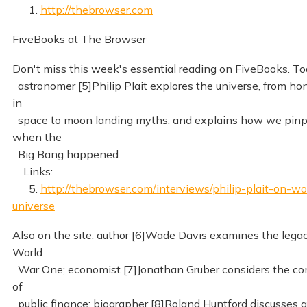
1.
http://thebrowser.com
FiveBooks at The Browser
Don't miss this week's essential reading on FiveBooks. To
astronomer [5]Philip Plait explores the universe, from 
in
space to moon landing myths, and explains how we pinp
when the
Big Bang happened.
Links:
5.
http://thebrowser.com/interviews/philip-plait-on-w
universe
Also on the site: author [6]Wade Davis examines the legac
World
War One; economist [7]Jonathan Gruber considers the co
of
public finance; biographer [8]Roland Huntford discusses g