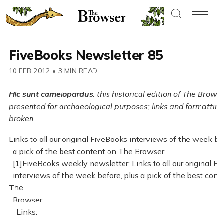
FiveBooks Newsletter 85
10 FEB 2012
•
3 MIN READ
Hic sunt camelopardus
: this historical edition of The Brow
presented for archaeological purposes; links and formatt
broken.
Links to all our original FiveBooks interviews of the week 
a pick of the best content on The Browser.
[1]FiveBooks weekly newsletter: Links to all our original
interviews of the week before, plus a pick of the best co
The
Browser.
Links: