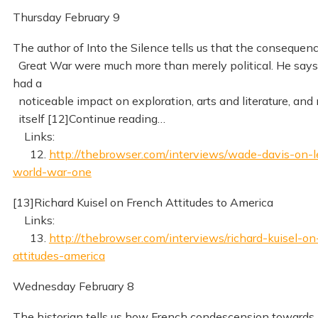
Thursday February 9
The author of Into the Silence tells us that the consequen
Great War were much more than merely political. He says
had a
noticeable impact on exploration, arts and literature, and
itself [12]Continue reading…
Links:
12.
http://thebrowser.com/interviews/wade-davis-on-l
world-war-one
[13]Richard Kuisel on French Attitudes to America
Links:
13.
http://thebrowser.com/interviews/richard-kuisel-on
attitudes-america
Wednesday February 8
The historian tells us how French condescension towards