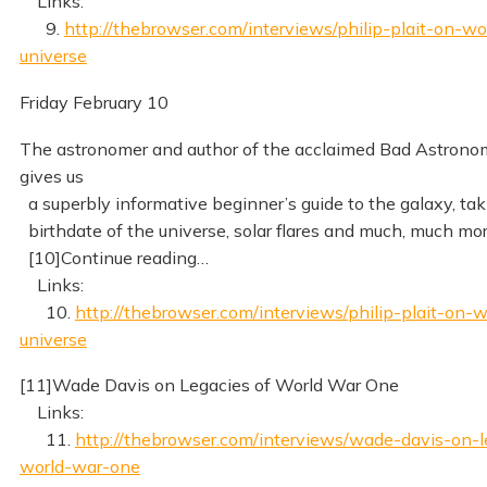
Links:
9.
http://thebrowser.com/interviews/philip-plait-on-w
universe
Friday February 10
The astronomer and author of the acclaimed Bad Astrono
gives us
a superbly informative beginner’s guide to the galaxy, tak
birthdate of the universe, solar flares and much, much mo
[10]Continue reading…
Links:
10.
http://thebrowser.com/interviews/philip-plait-on-
universe
[11]Wade Davis on Legacies of World War One
Links:
11.
http://thebrowser.com/interviews/wade-davis-on-l
world-war-one