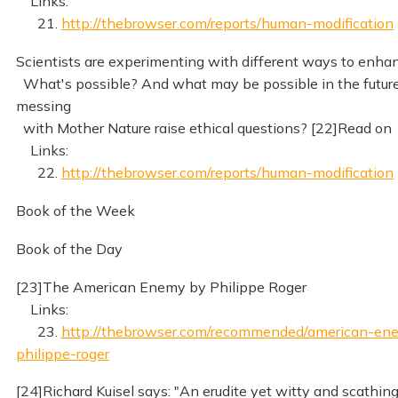
Links:
21.
http://thebrowser.com/reports/human-modification
Scientists are experimenting with different ways to enh
What's possible? And what may be possible in the futur
messing
with Mother Nature raise ethical questions? [22]Read on
Links:
22.
http://thebrowser.com/reports/human-modification
Book of the Week
Book of the Day
[23]The American Enemy by Philippe Roger
Links:
23.
http://thebrowser.com/recommended/american-en
philippe-roger
[24]Richard Kuisel says: "An erudite yet witty and scathin