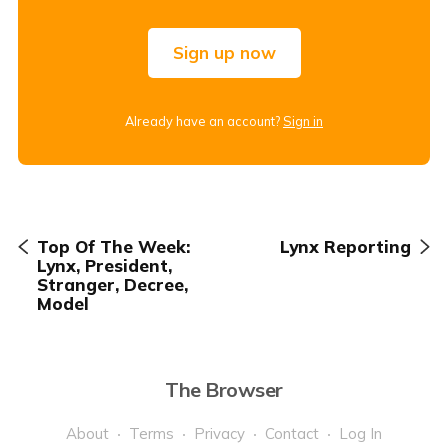
Sign up now
Already have an account?
Sign in
Top Of The Week:
Lynx Reporting
Lynx, President,
Stranger, Decree,
Model
The Browser
About
Terms
Privacy
Contact
Log In