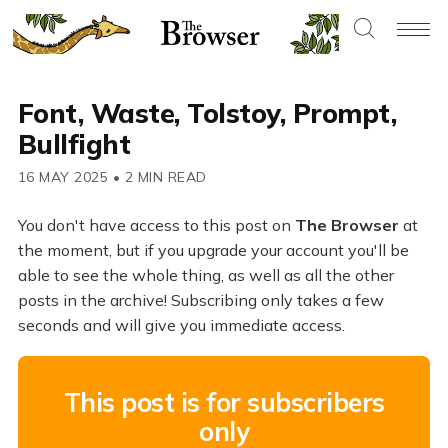
Font, Waste, Tolstoy, Prompt,
Bullfight
16 MAY 2025
•
2 MIN READ
You don't have access to this post on
The Browser
at
the moment, but if you upgrade your account you'll be
able to see the whole thing, as well as all the other
posts in the archive! Subscribing only takes a few
seconds and will give you immediate access.
This post is for subscribers
only