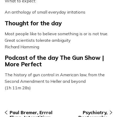
What to expect:
An anthology of small everyday irritations
Thought for the day
Most people like to believe something is or is not true.
Great scientists tolerate ambiguity
Richard Hamming
Podcast of the day The Gun Show |
More Perfect
The history of gun control in American law, from the
Second Amendment to Heller and beyond
(1h 11m 28s)
Paul Bremer, Errrol
Psychiatry,