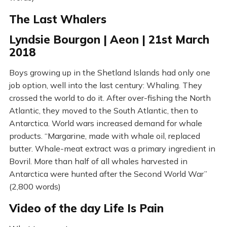
The Last Whalers
Lyndsie Bourgon | Aeon | 21st March
2018
Boys growing up in the Shetland Islands had only one
job option, well into the last century: Whaling. They
crossed the world to do it. After over-fishing the North
Atlantic, they moved to the South Atlantic, then to
Antarctica. World wars increased demand for whale
products. “Margarine, made with whale oil, replaced
butter. Whale-meat extract was a primary ingredient in
Bovril. More than half of all whales harvested in
Antarctica were hunted after the Second World War”
(2,800 words)
Video of the day Life Is Pain