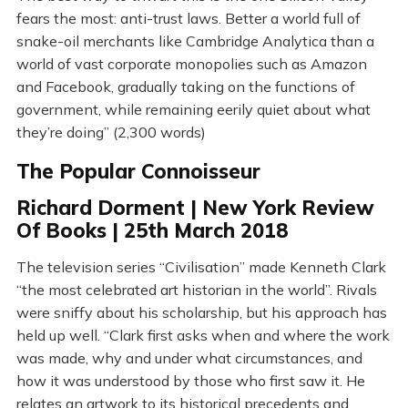
fears the most: anti-trust laws. Better a world full of
snake-oil merchants like Cambridge Analytica than a
world of vast corporate monopolies such as Amazon
and Facebook, gradually taking on the functions of
government, while remaining eerily quiet about what
they’re doing” (2,300 words)
The Popular Connoisseur
Richard Dorment | New York Review
Of Books | 25th March 2018
The television series “Civilisation” made Kenneth Clark
“the most celebrated art historian in the world”. Rivals
were sniffy about his scholarship, but his approach has
held up well. “Clark first asks when and where the work
was made, why and under what circumstances, and
how it was understood by those who first saw it. He
relates an artwork to its historical precedents and