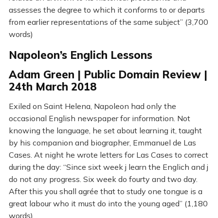
assesses the degree to which it conforms to or departs
from earlier representations of the same subject” (3,700
words)
Napoleon’s Englich Lessons
Adam Green | Public Domain Review |
24th March 2018
Exiled on Saint Helena, Napoleon had only the
occasional English newspaper for information. Not
knowing the language, he set about learning it, taught
by his companion and biographer, Emmanuel de Las
Cases. At night he wrote letters for Las Cases to correct
during the day: “Since sixt week j learn the Englich and j
do not any progress. Six week do fourty and two day.
After this you shall agrée that to study one tongue is a
great labour who it must do into the young aged” (1,180
words)