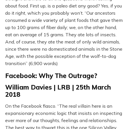
about food. First up, is a paleo diet any good? Yes, if you
do it right, which you probably won’t. “Our ancestors
consumed a wide variety of plant foods that gave them
up to 100 grams of fiber daily; we, on the other hand,
eat an average of 15 grams. They ate lots of insects.
And, of course, they ate the meat of only wild animals,
since there were no domesticated animals in the Stone
Age, with the possible exception of the wolf-to-dog
transition” (6,900 words)
Facebook: Why The Outrage?
William Davies | LRB | 25th March
2018
On the Facebook fiasco. “The real villain here is an
expansionary economic logic that insists on inspecting
ever more of our thoughts, feelings and relationships.
The best way to thwart this is the one Silicon Valley