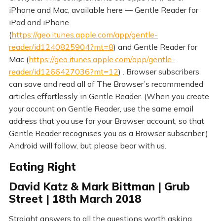
iPhone and Mac, available here — Gentle Reader for
iPad and iPhone
(
https://geo.itunes.apple.com/app/gentle-
reader/id1240825904?mt=8
) and Gentle Reader for
Mac (
https://geo.itunes.apple.com/app/gentle-
reader/id1266427036?mt=12
) . Browser subscribers
can save and read all of The Browser’s recommended
articles effortlessly in Gentle Reader. (When you create
your account on Gentle Reader, use the same email
address that you use for your Browser account, so that
Gentle Reader recognises you as a Browser subscriber.)
Android will follow, but please bear with us.
Eating Right
David Katz & Mark Bittman | Grub
Street | 18th March 2018
Straight answers to all the questions worth asking