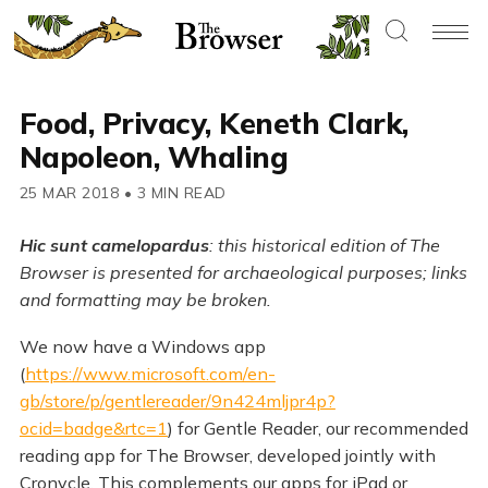
Food, Privacy, Keneth Clark,
Napoleon, Whaling
25 MAR 2018
•
3 MIN READ
Hic sunt camelopardus
: this historical edition of The
Browser is presented for archaeological purposes; links
and formatting may be broken.
We now have a Windows app
(
https://www.microsoft.com/en-
gb/store/p/gentlereader/9n424mljpr4p?
ocid=badge&rtc=1
) for Gentle Reader, our recommended
reading app for The Browser, developed jointly with
Cronycle. This complements our apps for iPad or