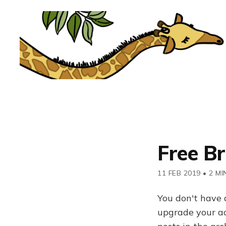
Free B
11 FEB 2019
•
2 MI
You don't have 
upgrade your acc