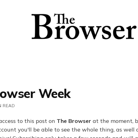
rowser Week
N READ
access to this post on
The Browser
at the moment, b
ount you'll be able to see the whole thing, as well a