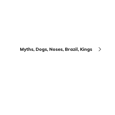
Myths, Dogs, Noses, Brazil, Kings