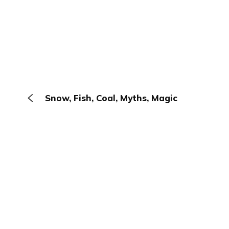
Snow, Fish, Coal, Myths, Magic
The Browser
About
Terms
Privacy
Contact
Log In