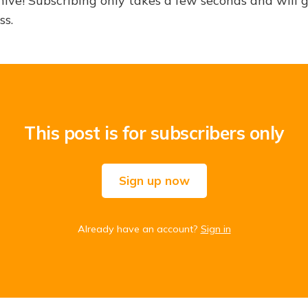
hive! Subscribing only takes a few seconds and will 
ss.
This post is for subscribers only
Sign up now
Already have an account?
Sign in