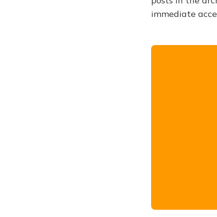
posts in the arc
immediate acce