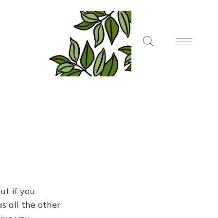
ut if you
s all the other