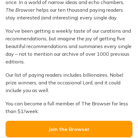
once. In a world of narrow ideas and echo chambers,
The Browser
helps our ten thousand paying readers
stay interested (and interesting) every single day.
You've been getting a weekly taste of our curations and
recommendations, but imagine the joy of getting five
beautiful recommendations and summaries every single
day – not to mention our archive of over 1000 previous
editions.
Our list of paying readers includes billionaires, Nobel
prize winners, and the occasional Lord, and it could
include you as well.
You can become a full member of The Browser for less
than $1/week:
Join the Browser