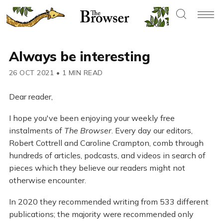
Always be interesting
26 OCT 2021
•
1 MIN READ
Dear reader,
I hope you've been enjoying your weekly free
instalments of
The Browser
. Every day our editors,
Robert Cottrell and Caroline Crampton, comb through
hundreds of articles, podcasts, and videos in search of
pieces which they believe our readers might not
otherwise encounter.
In 2020 they recommended writing from 533 different
publications; the majority were recommended only