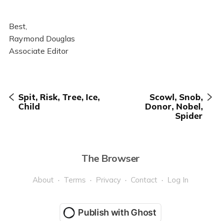
Best,
Raymond Douglas
Associate Editor
Spit, Risk, Tree, Ice,
Scowl, Snob,
Child
Donor, Nobel,
Spider
The Browser
About
Terms
Privacy
Contact
Log In
Publish with Ghost