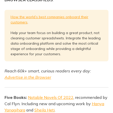
How the world’s best companies onboard their
customers
.
Help your team focus on building a great product, not
cleaning customer spreadsheets. Integrate the leading
data onboarding platform and solve the most critical
stage of onboarding while providing a delightful
experience for your customers.
Reach 60k+ smart, curious readers every day:
Advertise in the Browser
Five Books:
Notable Novels Of 2022
, recommended by
Cal Flyn. Including new and upcoming work by
Hanya
Yanagihara
and
Sheila Heti
.