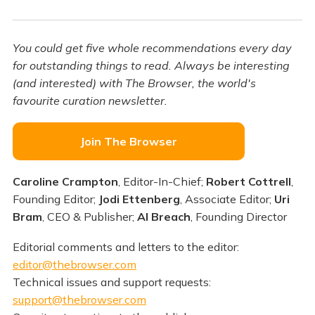
You could get five whole recommendations every day
for outstanding things to read. Always be interesting
(and interested) with The Browser, the world's
favourite curation newsletter.
Join The Browser
Caroline Crampton
, Editor-In-Chief;
Robert Cottrell
,
Founding Editor;
Jodi Ettenberg
, Associate Editor;
Uri
Bram
, CEO & Publisher;
Al Breach
, Founding Director
Editorial comments and letters to the editor:
editor@thebrowser.com
Technical issues and support requests:
support@thebrowser.com