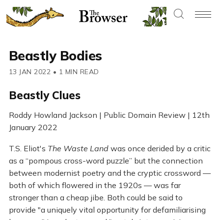
Beastly Bodies
13 JAN 2022
•
1 MIN READ
Beastly Clues
Roddy Howland Jackson | Public Domain Review | 12th
January 2022
T.S. Eliot's
The Waste Land
was once derided by a critic
as a “pompous cross-word puzzle” but the connection
between modernist poetry and the cryptic crossword —
both of which flowered in the 1920s — was far
stronger than a cheap jibe. Both could be said to
provide "a uniquely vital opportunity for defamiliarising