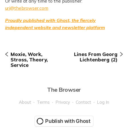
Or write at any time to the publisher:
uri@thebrowser.com
Proudly published with Ghost, the fiercely
independent website and newsletter platform
Moxie, Work,
Lines From Georg
Stross, Theory,
Lichtenberg (2)
Service
The Browser
About
Terms
Privacy
Contact
Log In
Publish with Ghost