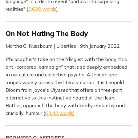
language" in order to reveal "portals into surprising
realities" (
3,630 words
)
On Not Hating The Body
Martha C. Nussbaum | Liberties | 9th January 2022
Philosopher's take on the "disgust with the body, this
anti-corporeal campaign" that is so deeply embedded
in our culture and collective psyche. Although she
ranges widely across the literary canon, it is Leopold
Bloom from Joyce's
Ulysses
that offers a three-part
alternative to this instinctive hatred of the flesh.
Rather, approach the body with kindly empathy and,
crucially, humour (
6,143 words
)
BROWSER CLASSIFIEDS
: