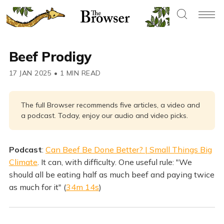
Beef Prodigy
17 JAN 2025
•
1 MIN READ
The full Browser recommends five articles, a video and
a podcast. Today, enjoy our audio and video picks.
Podcast
:
Can Beef Be Done Better? | Small Things Big
Climate
. It can, with difficulty. One useful rule: "We
should all be eating half as much beef and paying twice
as much for it" (
34m 14s
)