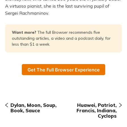
A virtuoso pianist, she is the last surviving pupil of
Sergei Rachmaninov.
Want more? 
The full Browser recommends five
outstanding articles, a video and a podcast daily, for
less than $1 a week.
Get The Full Browser Experience
Dylan, Moon, Soup,
Huawei, Patriot,
Book, Sauce
Francis, Indiana,
Cyclops