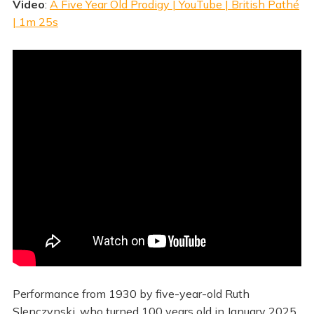
Video
:
A Five Year Old Prodigy | YouTube | British Pathé
| 1m 25s
Performance from 1930 by five-year-old Ruth
Slenczynski, who turned 100 years old in January 2025.