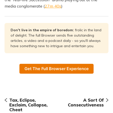
media conglomerate (
27m 40s
)
Don't live in the empire of boredom: 
frolic in the land
of delight. The full Browser sends five outstanding
articles, a video and a podcast daily - so you'll always
have something new to intrigue and entertain you.
Get The Full Browser Experience
Tax, Eclipse,
A Sort Of
Exclaim, Collapse,
Consecutiveness
Cheat