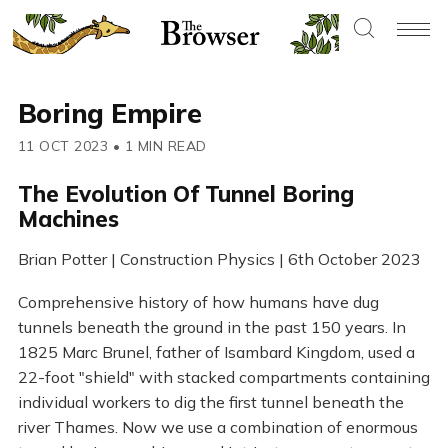
Boring Empire
11 OCT 2023
•
1 MIN READ
The Evolution Of Tunnel Boring
Machines
Brian Potter | Construction Physics | 6th October 2023
Comprehensive history of how humans have dug
tunnels beneath the ground in the past 150 years. In
1825 Marc Brunel, father of Isambard Kingdom, used a
22-foot "shield" with stacked compartments containing
individual workers to dig the first tunnel beneath the
river Thames. Now we use a combination of enormous