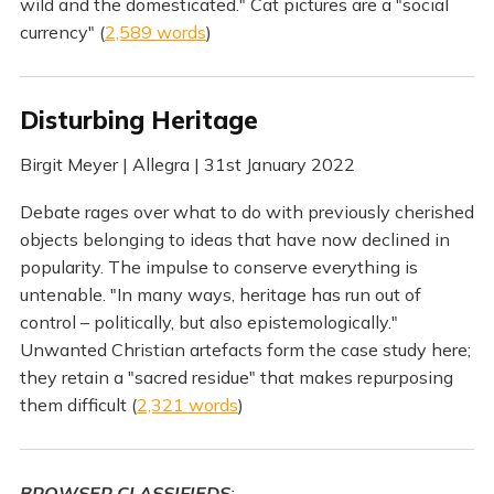
wild and the domesticated." Cat pictures are a "social
currency" (
2,589 words
)
Disturbing Heritage
Birgit Meyer | Allegra | 31st January 2022
Debate rages over what to do with previously cherished
objects belonging to ideas that have now declined in
popularity. The impulse to conserve everything is
untenable. "In many ways, heritage has run out of
control – politically, but also epistemologically."
Unwanted Christian artefacts form the case study here;
they retain a "sacred residue" that makes repurposing
them difficult (
2,321 words
)
BROWSER CLASSIFIEDS
: