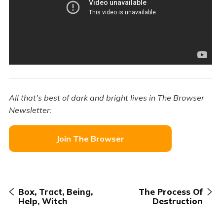
All that's best of dark and bright lives in The Browser
Newsletter:
Join The Browser
Box, Tract, Being,
The Process Of
Help, Witch
Destruction