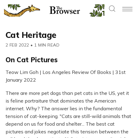
Cat Heritage
2 FEB 2022
•
1 MIN READ
On Cat Pictures
Teow Lim Goh | Los Angeles Review Of Books | 31st
January 2022
There are more pet dogs than pet cats in the US, yet it
is feline portraiture that dominates the American
internet. Why? The answer lies in the fundamental
tension of cat-keeping. "Cats are still-wild animals that
depend on us for food and shelter... The best cat
pictures and jokes negotiate this tension between the