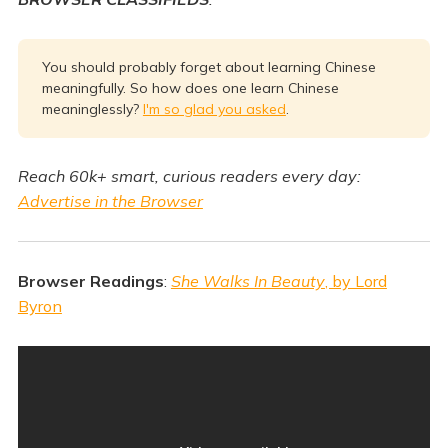
You should probably forget about learning Chinese
meaningfully. So how does one learn Chinese
meaninglessly?
I'm so glad you asked
.
Reach 60k+ smart, curious readers every day:
Advertise in the Browser
Browser Readings
:
She Walks In Beauty
, by Lord
Byron