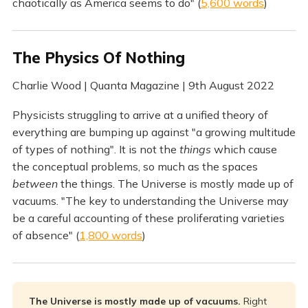
chaotically as America seems to do" (
5,600 words
)
The Physics Of Nothing
Charlie Wood | Quanta Magazine | 9th August 2022
Physicists struggling to arrive at a unified theory of
everything are bumping up against "a growing multitude
of types of nothing". It is not the
things
which cause
the conceptual problems, so much as the spaces
between
the things. The Universe is mostly made up of
vacuums. "The key to understanding the Universe may
be a careful accounting of these proliferating varieties
of absence" (
1,800 words
)
The Universe is mostly made up of vacuums.
Right