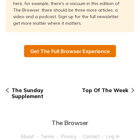
here, for example, there's a vacuum in this edition of
The Browser: there should be three more articles, a
video and a podcast. Sign up for the full newsletter:
get more matter where it matters.
Get The Full Browser Experience
The Sunday
Top Of The Week
Supplement
The Browser
About
Terms
Privacy
Contact
Log In