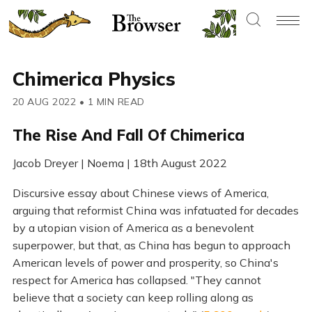
Chimerica Physics
20 AUG 2022
•
1 MIN READ
The Rise And Fall Of Chimerica
Jacob Dreyer | Noema | 18th August 2022
Discursive essay about Chinese views of America,
arguing that reformist China was infatuated for decades
by a utopian vision of America as a benevolent
superpower, but that, as China has begun to approach
American levels of power and prosperity, so China's
respect for America has collapsed. "They cannot
believe that a society can keep rolling along as