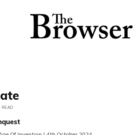
tate
N READ
nquest
ge Of Invention | 4th October 2024