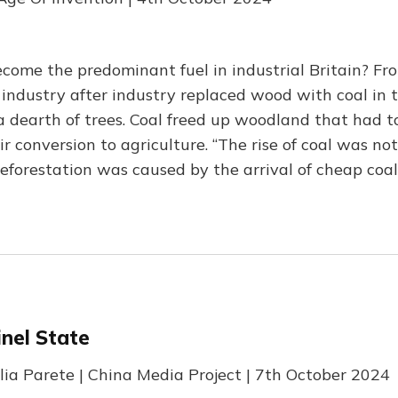
come the predominant fuel in industrial Britain? F
 industry after industry replaced wood with coal in t
a dearth of trees. Coal freed up woodland that had to
ir conversion to agriculture. “The rise of coal was no
eforestation was caused by the arrival of cheap coal
inel State
lia Parete | China Media Project | 7th October 2024