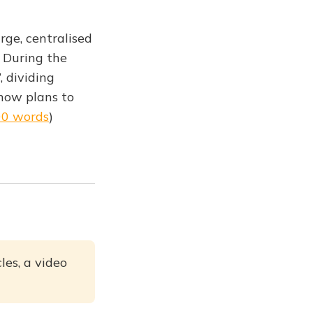
rge, centralised
. During the
 dividing
 now plans to
00 words
)
les, a video