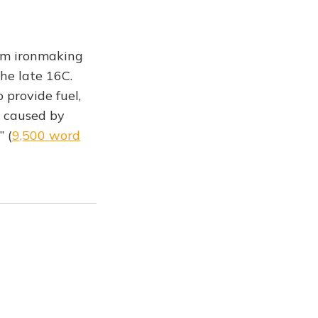
rom ironmaking
he late 16C.
 provide fuel,
t caused by
” (
9,500 word