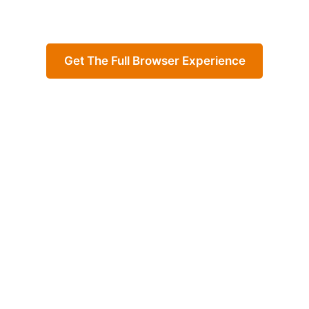
Get The Full Browser Experience