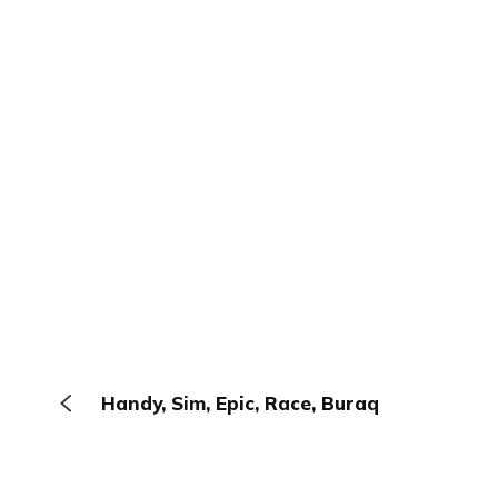
Handy, Sim, Epic, Race, Buraq