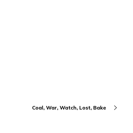
Coal, War, Watch, Lost, Bake