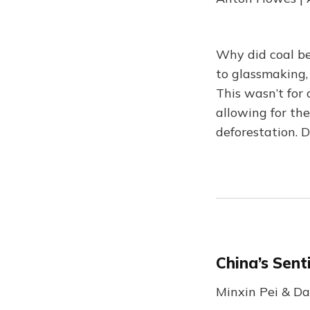
Why did coal be
to glassmaking,
This wasn’t for 
allowing for the
deforestation. D
China’s Sent
Minxin Pei & Da