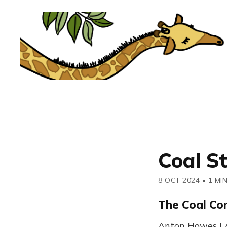
Coal S
8 OCT 2024
•
1 MI
The Coal Co
Anton Howes | A