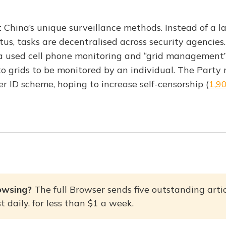
 China’s unique surveillance methods. Instead of a la
us, tasks are decentralised across security agencies
 used cell phone monitoring and “grid management”,
o grids to be monitored by an individual. The Party
r ID scheme, hoping to increase self-censorship (
1,9
owsing? 
The full Browser sends five outstanding artic
 daily, for less than $1 a week.