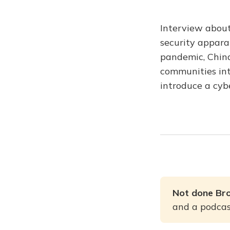
Interview about
security apparat
pandemic, China
communities int
introduce a cybe
Not done Br
and a podcast