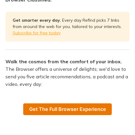
Get smarter every day.
Every day Refind picks 7 links
from around the web for you, tailored to your interests.
Subscribe for free today
Walk the cosmos from the comfort of your inbox.
The Browser offers a universe of delights; we'd love to
send you five article recommendations, a podcast and a
video, every day:
Get The Full Browser Experience