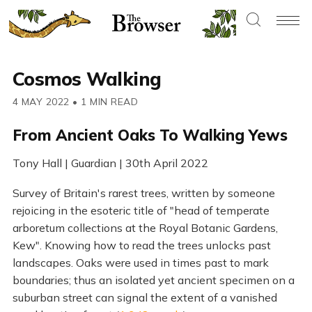
Cosmos Walking
4 MAY 2022
•
1 MIN READ
From Ancient Oaks To Walking Yews
Tony Hall | Guardian | 30th April 2022
Survey of Britain's rarest trees, written by someone
rejoicing in the esoteric title of "head of temperate
arboretum collections at the Royal Botanic Gardens,
Kew". Knowing how to read the trees unlocks past
landscapes. Oaks were used in times past to mark
boundaries; thus an isolated yet ancient specimen on a
suburban street can signal the extent of a vanished