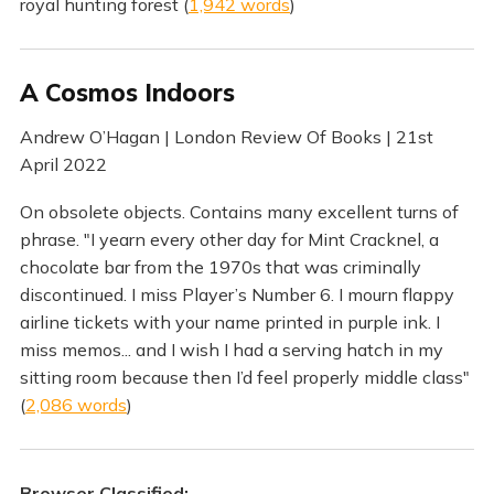
royal hunting forest (
1,942 words
)
A Cosmos Indoors
Andrew O’Hagan | London Review Of Books | 21st
April 2022
On obsolete objects. Contains many excellent turns of
phrase. "I yearn every other day for Mint Cracknel, a
chocolate bar from the 1970s that was criminally
discontinued. I miss Player’s Number 6. I mourn flappy
airline tickets with your name printed in purple ink. I
miss memos... and I wish I had a serving hatch in my
sitting room because then I’d feel properly middle class"
(
2,086 words
)
Browser Classified: