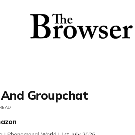
 And Groupchat
 READ
mazon
g | Phenomenal World | 1st July 2026