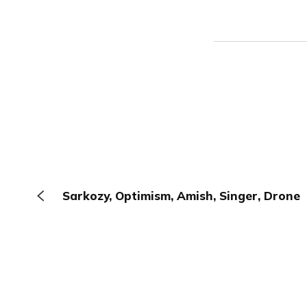
Sarkozy, Optimism, Amish, Singer, Drone
The Browser