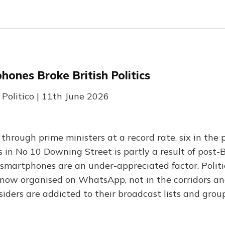
ones Broke British Politics
 Politico | 11th June 2026
through prime ministers at a record rate, six in the 
in No 10 Downing Street is partly a result of post-B
 smartphones are an under-appreciated factor. Politi
s now organised on WhatsApp, not in the corridors an
siders are addicted to their broadcast lists and grou