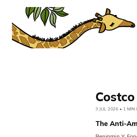
Costco
3 JUL 2026
•
1 MIN
The Anti-A
Benjamin Y. Fon