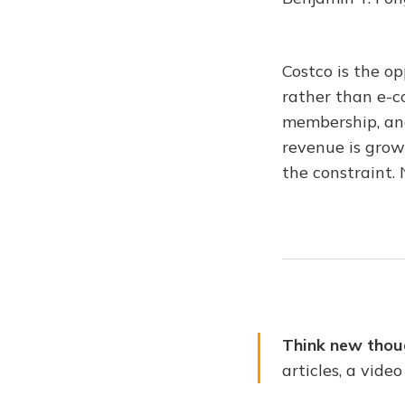
Costco is the o
rather than e-c
membership, and
revenue is grow
the constraint. 
Think new thou
articles, a vide