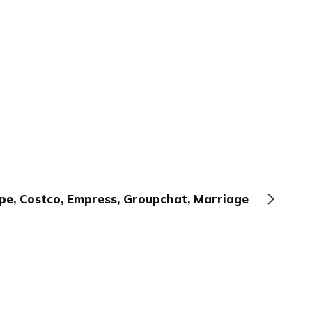
pe, Costco, Empress, Groupchat, Marriage