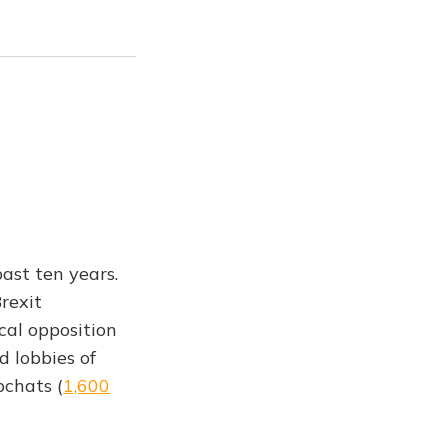
past ten years.
rexit
cal opposition
d lobbies of
pchats (
1,600