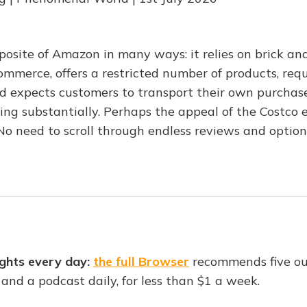
pposite of Amazon in many ways: it relies on brick an
ommerce, offers a restricted number of products, requ
 expects customers to transport their own purchases
ing substantially. Perhaps the appeal of the Costco e
No need to scroll through endless reviews and option
ghts every day:
the full Browser
recommends five o
o and a podcast daily, for less than $1 a week.