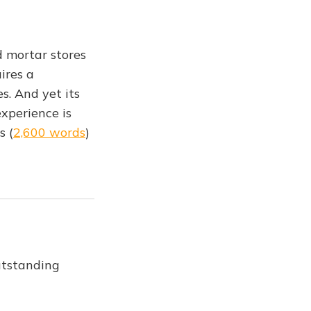
d mortar stores
ires a
. And yet its
xperience is
s (
2,600 words
)
utstanding