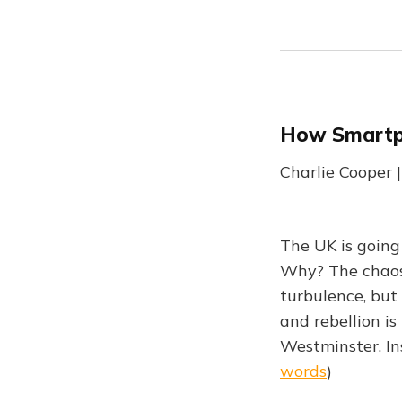
How Smartph
Charlie Cooper |
The UK is going 
Why? The chaos 
turbulence, but
and rebellion i
Westminster. In
words
)