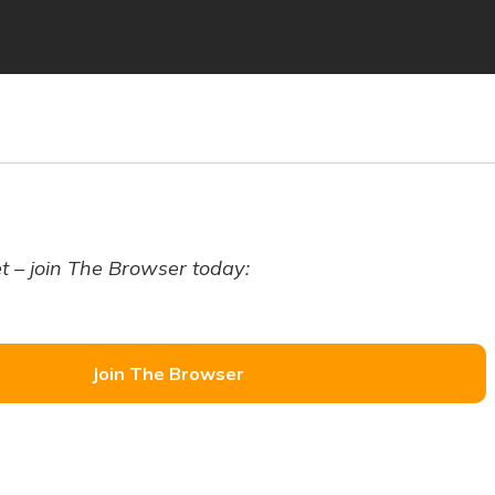
t – join The Browser today:
Join The Browser