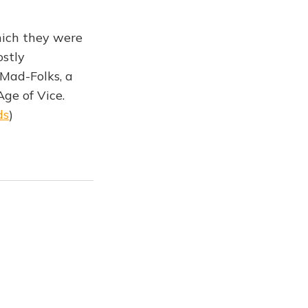
hich they were
ostly
 Mad-Folks, a
Age of Vice.
ds
)