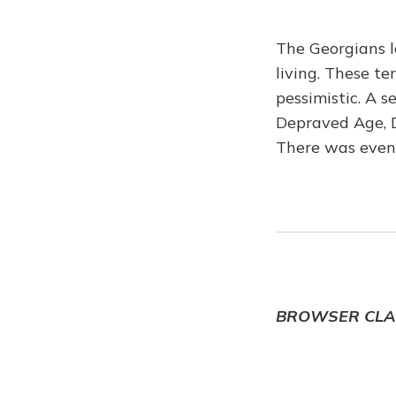
The Georgians l
living. These t
pessimistic. A s
Depraved Age, Dr
There was even
BROWSER CLA