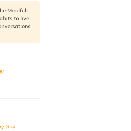
he Mindfull
bits to live
conversations
er
 by Guy