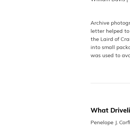
Archive photog
letter helped to
the Laird of Cra
into small pack
was used to avo
What Drivel
Penelope J. Cor