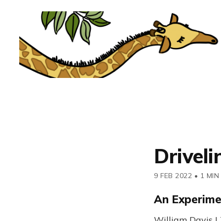
Drivel
9 FEB 2022
•
1 MIN
An Experime
William Davis |