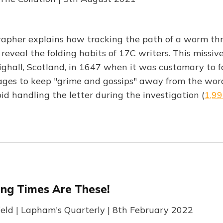
rapher explains how tracking the path of a worm th
 reveal the folding habits of 17C writers. This missiv
ighall, Scotland, in 1647 when it was customary to fo
ages to keep "grime and gossips" away from the wor
id handling the letter during the investigation (
1,9
ing Times Are These!
field | Lapham's Quarterly | 8th February 2022