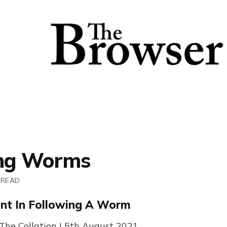
ing Worms
 READ
nt In Following A Worm
 The Collation | 5th August 2021