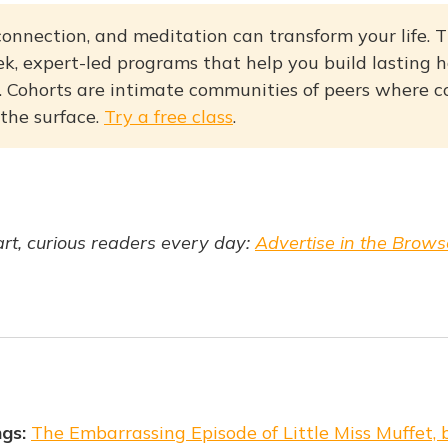
onnection, and meditation can transform your life. T
k, expert-led programs that help you build lasting ha
fe. Cohorts are intimate communities of peers where 
 the surface.
Try a free class
.
t, curious readers every day:
Advertise in the Brows
ngs:
The Embarrassing Episode of Little Miss Muffet,