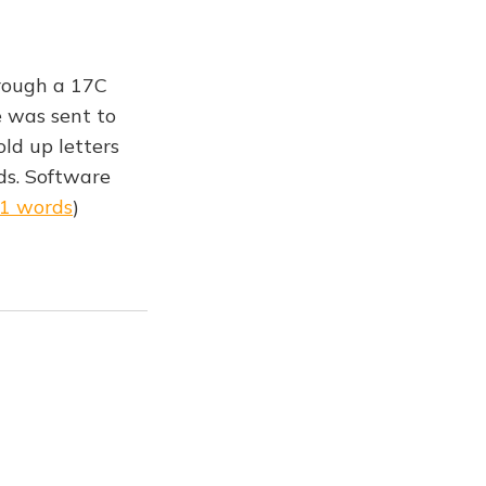
rough a 17C
e was sent to
ld up letters
ds. Software
91 words
)