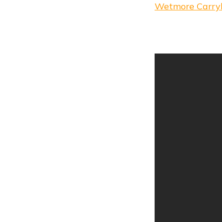
Wetmore Carry