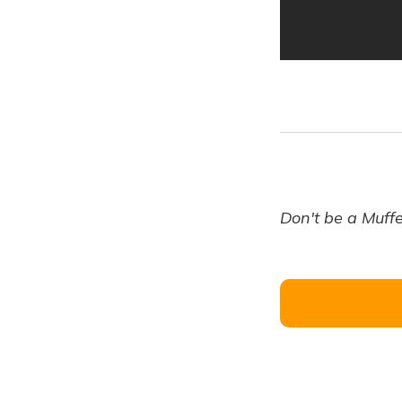
Don't be a Muffe