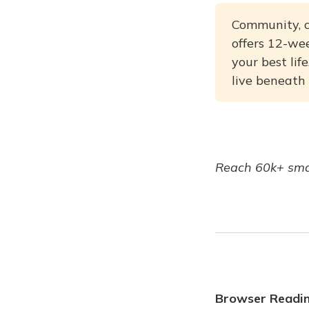
Community, c
offers 12-wee
your best li
live beneath
Reach 60k+ smar
Browser Readi