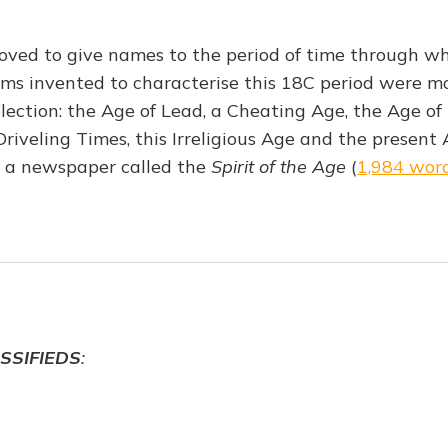
oved to give names to the period of time through w
erms invented to characterise this 18C period were m
election: the Age of Lead, a Cheating Age, the Age of
iveling Times, this Irreligious Age and the present 
 a newspaper called the
Spirit of the Age
(
1,984 wor
SSIFIEDS
: