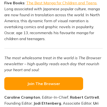
Five Books
:
The Best Manga for Children and Teens
.
Long associated with Japanese popular culture, manga
are now found in translation across the world. In North
America, this dynamic form of visual narration is
overtaking comics and graphic novels in popularity.
Oscar, age 13, recommends his favourite manga for
children and teenagers.
The most wholesome treat in the world is The Browser
newsletter – high quality reads each day that nourish
your heart and soul:
Join The Browser
Caroline Crampton
, Editor-In-Chief;
Robert Cottrell
,
Founding Editor;
Jodi Ettenberg
, Associate Editor;
Uri