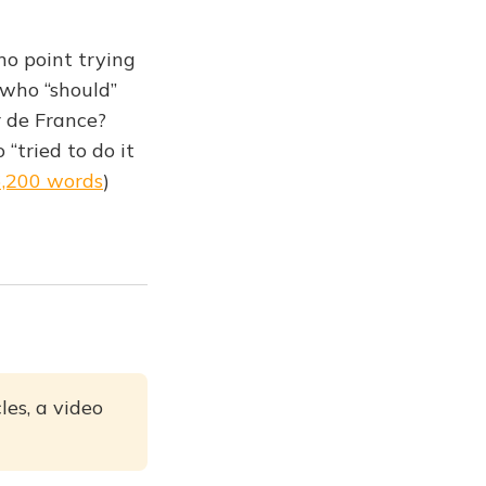
no point trying
 who “should”
 de France?
“tried to do it
6,200 words
)
les, a video