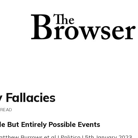
y Fallacies
 READ
e But Entirely Possible Events
tthew Burrows et al | Politico | 5th January 2023