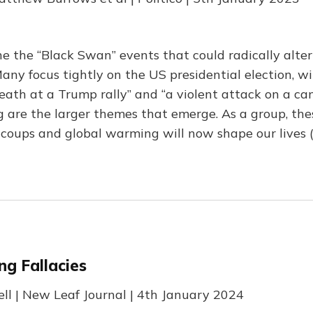
ne the “Black Swan” events that could radically alter
any focus tightly on the US presidential election, wi
death at a Trump rally” and “a violent attack on a ca
g are the larger themes that emerge. As a group, the
 coups and global warming will now shape our lives 
ng Fallacies
rell | New Leaf Journal | 4th January 2024