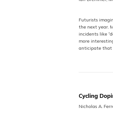
Futurists imagi
the next year. M
incidents like “
more interestin
anticipate that
Cycling Dopi
Nicholas A. Fer