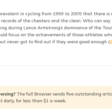
revalent in cycling from 1999 to 2005 that there is 
 records of the cheaters and the clean. Who can say
ing during Lance Armstrong’s dominance of the Tour
ould focus on the achievements of those athletes who 
but never got to find out if they were good enough (
owsing? 
The full Browser sends five outstanding artic
 daily, for less than $1 a week.