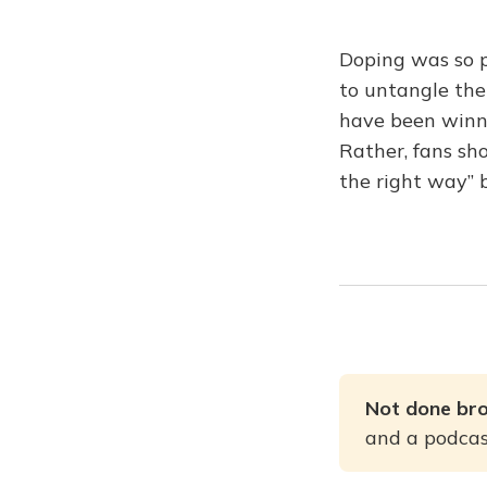
Doping was so p
to untangle the
have been winn
Rather, fans sh
the right way” 
Not done br
and a podcast