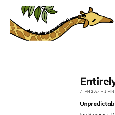
Entirel
7 JAN 2024
•
1 MIN
Unpredictabl
Ian Bremmer, Ma