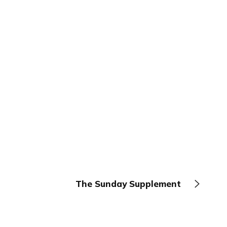
The Sunday Supplement