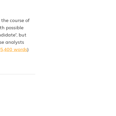
 the course of
th possible
ndidate”, but
se analysts
(
5,400 words
)