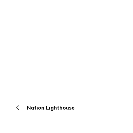
Nation Lighthouse