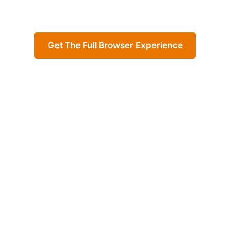
Get The Full Browser Experience