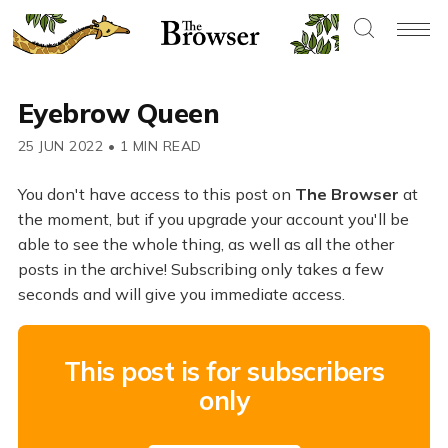
Eyebrow Queen
25 JUN 2022
•
1 MIN READ
You don't have access to this post on
The Browser
at
the moment, but if you upgrade your account you'll be
able to see the whole thing, as well as all the other
posts in the archive! Subscribing only takes a few
seconds and will give you immediate access.
This post is for subscribers
only