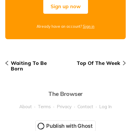
Sign up now
Already have an account?
Sign in
Waiting To Be
Top Of The Week
Born
The Browser
About
Terms
Privacy
Contact
Log In
Publish with Ghost