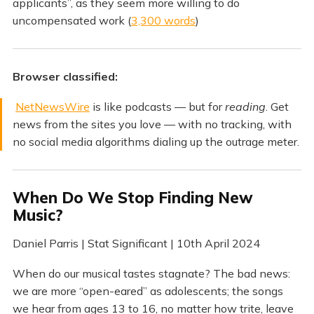
applicants”, as they seem more willing to do
uncompensated work (
3,300 words
)
Browser classified:
NetNewsWire
is like podcasts — but for
reading
. Get
news from the sites you love — with no tracking, with
no social media algorithms dialing up the outrage meter.
When Do We Stop Finding New
Music?
Daniel Parris | Stat Significant | 10th April 2024
When do our musical tastes stagnate? The bad news:
we are more “open-eared” as adolescents; the songs
we hear from ages 13 to 16, no matter how trite, leave