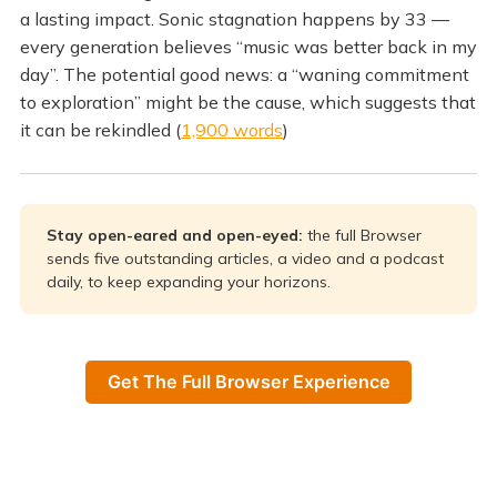
a lasting impact. Sonic stagnation happens by 33 —
every generation believes “music was better back in my
day”. The potential good news: a “waning commitment
to exploration” might be the cause, which suggests that
it can be rekindled (
1,900 words
)
Stay open-eared and open-eyed: 
the full Browser
sends five outstanding articles, a video and a podcast
daily, to keep expanding your horizons.
Get The Full Browser Experience