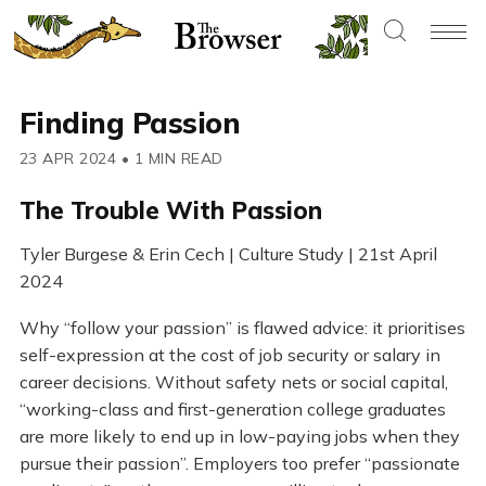
Finding Passion
23 APR 2024
•
1 MIN READ
The Trouble With Passion
Tyler Burgese & Erin Cech | Culture Study | 21st April
2024
Why “follow your passion” is flawed advice: it prioritises
self-expression at the cost of job security or salary in
career decisions. Without safety nets or social capital,
“working-class and first-generation college graduates
are more likely to end up in low-paying jobs when they
pursue their passion”. Employers too prefer “passionate