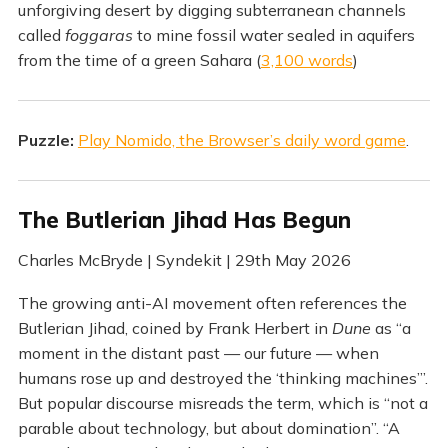
unforgiving desert by digging subterranean channels
called
foggaras
to mine fossil water sealed in aquifers
from the time of a green Sahara (
3,100 words
)
Puzzle:
Play Nomido, the Browser’s daily word game
.
The Butlerian Jihad Has Begun
Charles McBryde | Syndekit | 29th May 2026
The growing anti-AI movement often references the
Butlerian Jihad, coined by Frank Herbert in
Dune
as “a
moment in the distant past — our future — when
humans rose up and destroyed the ‘thinking machines’”.
But popular discourse misreads the term, which is “not a
parable about technology, but about domination”. “A