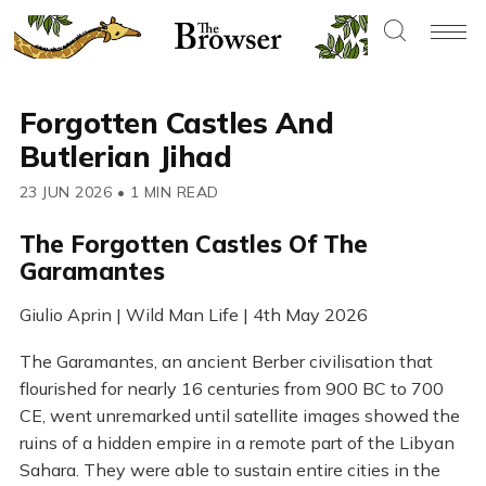
Forgotten Castles And
Butlerian Jihad
23 JUN 2026
•
1 MIN READ
The Forgotten Castles Of The
Garamantes
Giulio Aprin | Wild Man Life | 4th May 2026
The Garamantes, an ancient Berber civilisation that
flourished for nearly 16 centuries from 900 BC to 700
CE, went unremarked until satellite images showed the
ruins of a hidden empire in a remote part of the Libyan
Sahara. They were able to sustain entire cities in the