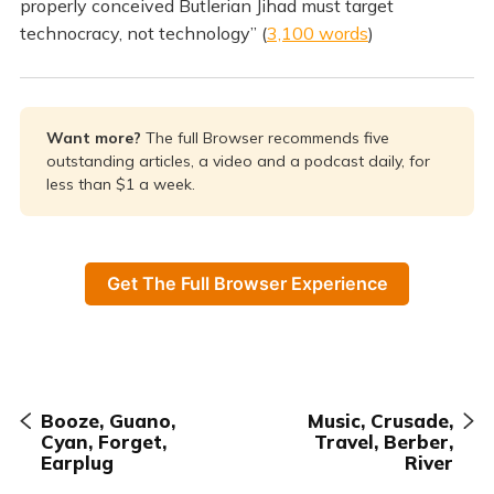
properly conceived Butlerian Jihad must target
technocracy, not technology” (
3,100 words
)
Want more? 
The full Browser recommends five
outstanding articles, a video and a podcast daily, for
less than $1 a week.
Get The Full Browser Experience
Booze, Guano,
Music, Crusade,
Cyan, Forget,
Travel, Berber,
Earplug
River