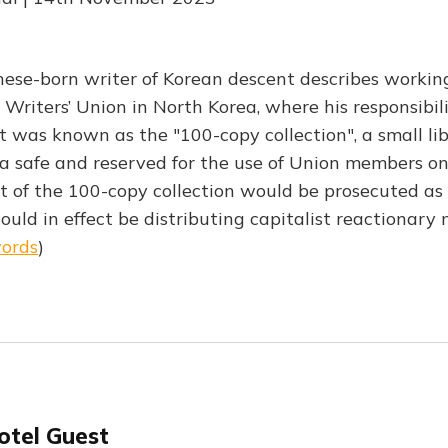
ese-born writer of Korean descent describes working
 Writers’ Union in North Korea, where his responsibil
 was known as the "100-copy collection", a small lib
 a safe and reserved for the use of Union members on
f the 100-copy collection would be prosecuted as a
would in effect be distributing capitalist reactionary 
words
)
otel Guest