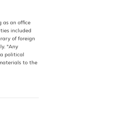
 as an office
ities included
rary of foreign
ly. "Any
 political
materials to the