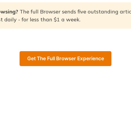
owsing? 
The full Browser sends five outstanding artic
 daily - for less than $1 a week.
Get The Full Browser Experience