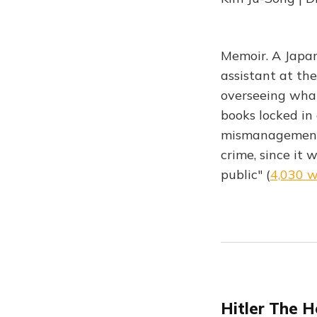
Memoir. A Japan
assistant at the
overseeing what
books locked in
mismanagement o
crime, since it 
public" (
4,030 
Hitler The H