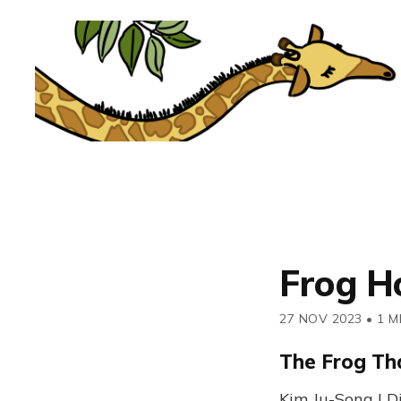
Frog H
27 NOV 2023
•
1 M
The Frog Th
Kim Ju-Song | D