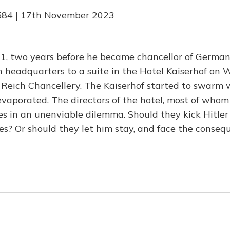
584 | 17th November 2023
1, two years before he became chancellor of Germany
n headquarters to a suite in the Hotel Kaiserhof on 
 Reich Chancellery. The Kaiserhof started to swarm w
vaporated. The directors of the hotel, most of whom
s in an unenviable dilemma. Should they kick Hitler
s? Or should they let him stay, and face the conseq