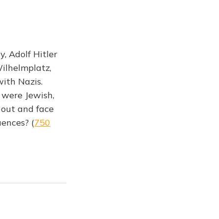
, Adolf Hitler
Wilhelmplatz,
ith Nazis.
 were Jewish,
 out and face
uences? (
750