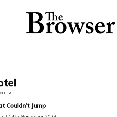
otel
IN READ
at Couldn’t Jump
ial | 14th November 2023