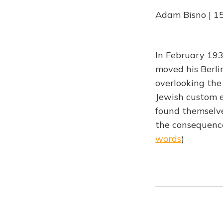
Adam Bisno | 1
In February 193
moved his Berli
overlooking the
Jewish custom e
found themselve
the consequence
words
)