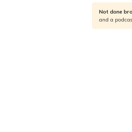
Not done br
and a podcast