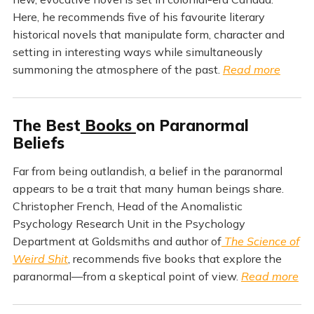
Here, he recommends five of his favourite literary
historical novels that manipulate form, character and
setting in interesting ways while simultaneously
summoning the atmosphere of the past.
Read more
The Best
Books
on Paranormal
Beliefs
Far from being outlandish, a belief in the paranormal
appears to be a trait that many human beings share.
Christopher French, Head of the Anomalistic
Psychology Research Unit in the Psychology
Department at Goldsmiths and author of
The Science of
Weird Shit
, recommends five books that explore the
paranormal—from a skeptical point of view.
Read more