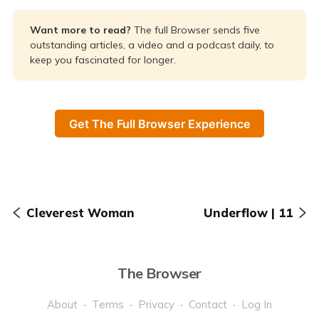
Want more to read? 
The full Browser sends five
outstanding articles, a video and a podcast daily, to
keep you fascinated for longer.
Get The Full Browser Experience
Cleverest Woman
Underflow | 11
The Browser
About
Terms
Privacy
Contact
Log In