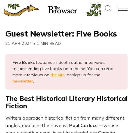
Guest Newsletter: Five Books
21 APR 2024
•
1 MIN READ
Five Books 
features in-depth author interviews
recommending five books on a theme. You can read
more interviews on
the site
, or sign up for the
newsletter
.
The Best Historical Literary Historical
Fiction
Writers approach historical fiction from many different
angles, explains the novelist
Paul Carlucci
—whose
new, evocative novel is set in colonial-era Canada.