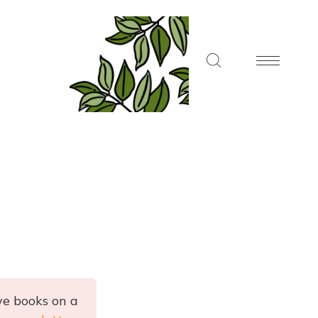
ve books on a