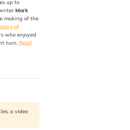
es up to
writer
Mark
e making of the
istory of
ers who enjoyed
ent turn.
Read
les, a video