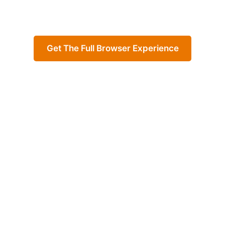
Get The Full Browser Experience