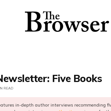
Newsletter: Five Books
IN READ
eatures in-depth author interviews recommending fi