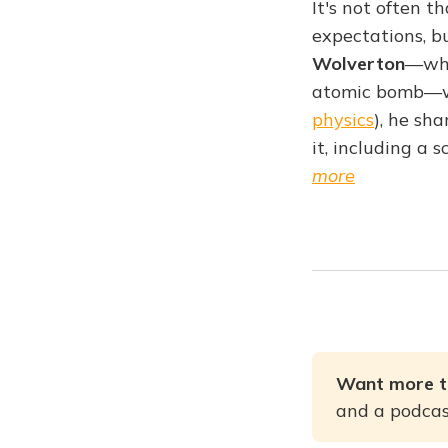
It's not often 
expectations, b
Wolverton
—who
atomic bomb—wa
physics
), he sh
it, including a 
more
Want more t
and a podcast