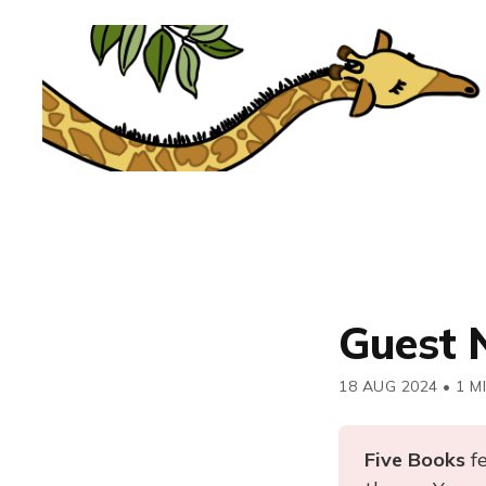
Guest 
18 AUG 2024
•
1 M
Five Books 
f