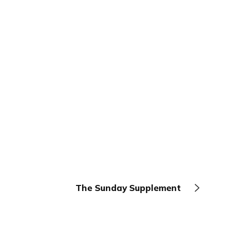
The Sunday Supplement