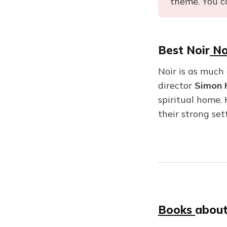
theme. You c
Best Noir
No
Noir is as much 
director
Simon 
spiritual home.
their strong se
Books
about