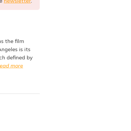
he
newsletter
.
s the film
ngeles is its
ch defined by
ead more