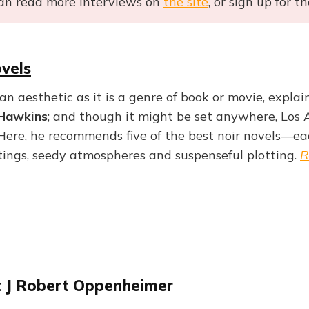
an read more interviews on
the site
, or sign up for t
vels
an aesthetic as it is a genre of book or movie, explain
Hawkins
; and though it might be set anywhere, Los A
 Here, he recommends five of the best noir novels—ea
ttings, seedy atmospheres and suspenseful plotting.
R
 J Robert Oppenheimer