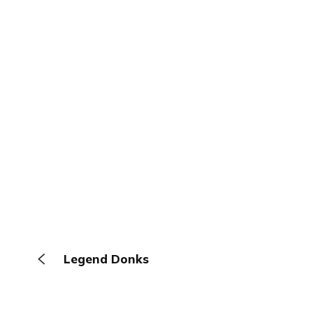
Legend Donks