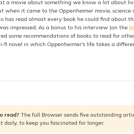
that a movie about something we know a lot about liv
ut when it came to the
Oppenheimer
movie, science 
 has read almost every book he could find about th
s impressed. As a bonus to his interview (on the
h
ared some recommendations of books to read for oth
sci-fi novel in which Oppenheimer's life takes a differ
o read? 
The full Browser sends five outstanding artic
 daily, to keep you fascinated for longer.