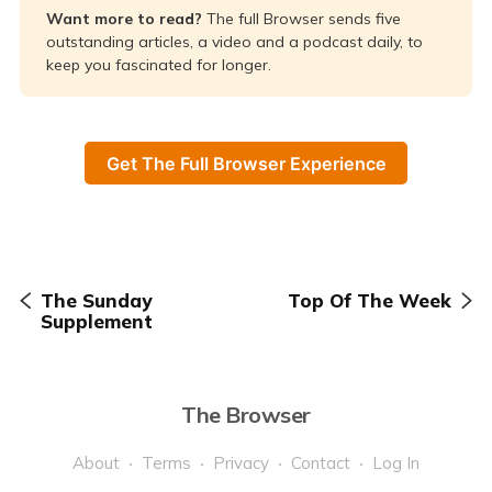
Want more to read? 
The full Browser sends five
outstanding articles, a video and a podcast daily, to
keep you fascinated for longer.
Get The Full Browser Experience
The Sunday
Top Of The Week
Supplement
The Browser
About
Terms
Privacy
Contact
Log In