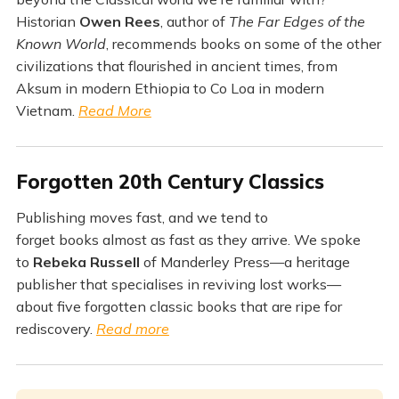
Historian
Owen Rees
, author of
The Far Edges of the
Known World
, recommends books on some of the other
civilizations that flourished in ancient times, from
Aksum in modern Ethiopia to Co Loa in modern
Vietnam.
Read More
Forgotten 20th Century Classics
Publishing moves fast, and we tend to
forget books almost as fast as they arrive. We spoke
to
Rebeka Russell
of Manderley Press—a heritage
publisher that specialises in reviving lost works—
about five forgotten classic books that are ripe for
rediscovery.
Read more