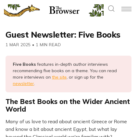
Guest Newsletter: Five Books
1 MAR 2025
•
1 MIN READ
Five Books 
features in-depth author interviews
recommending five books on a theme. You can read
more interviews on
the site
, or sign up for the
newsletter
.
The Best Books on the Wider Ancient
World
Many of us love to read about ancient Greece or Rome
and know a bit about ancient Egypt, but what lay
beyond the Classical world we're familiar with?